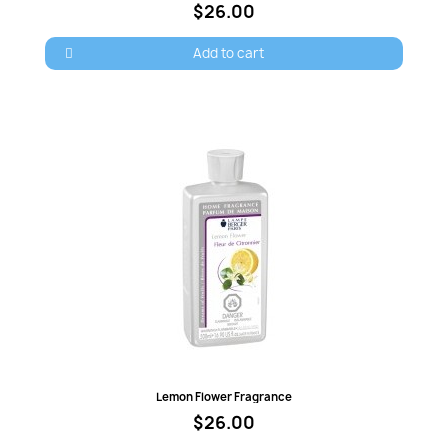
$26.00
Add to cart
Quick view
Lemon Flower Fragrance
$26.00