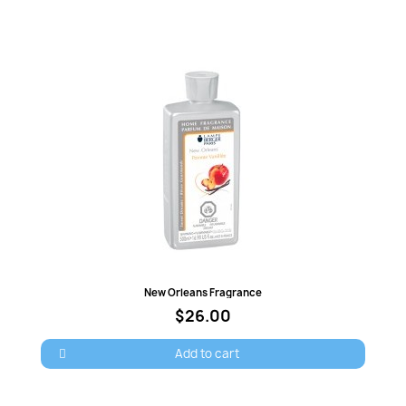
Quick view
New Orleans Fragrance
$26.00
Add to cart