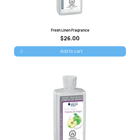
Quick view
Fresh Linen Fragrance
$26.00
Add to cart