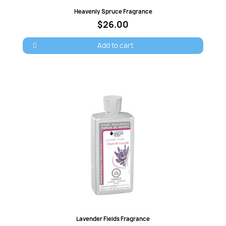
Quick view
Heavenly Spruce Fragrance
Cancel
Sign in
$26.00
Add to cart
Quick view
Lavender Fields Fragrance