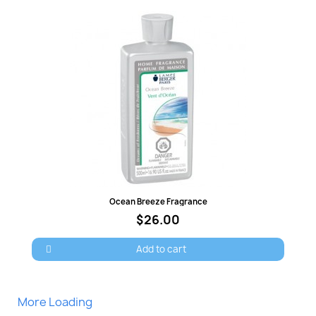
Quick view
Ocean Breeze Fragrance
$26.00
Add to cart