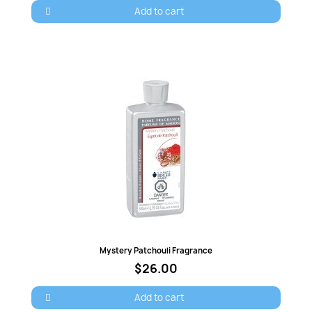
Add to cart
Quick view
Mystery Patchouli Fragrance
$26.00
Add to cart