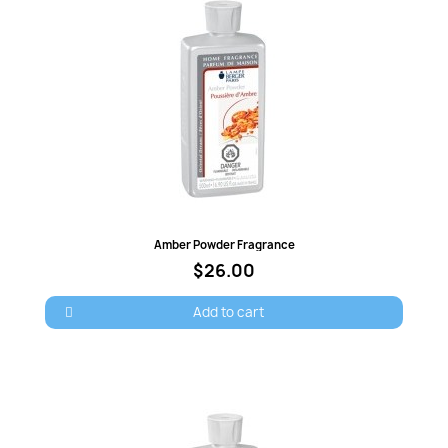
Quick view
Amber Powder Fragrance
$26.00
Add to cart