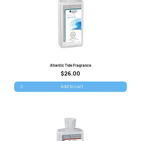
Quick view
Atlantic Tide Fragrance
$26.00
Add to cart