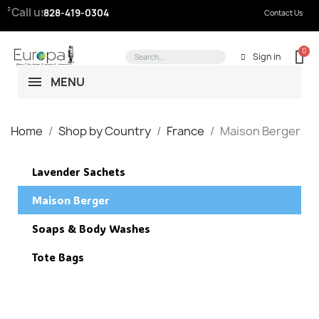
Call us:
828-419-0304
Contact Us
Sign in
MENU
Home
Shop by Country
France
Maison Berger
Lavender Sachets
Maison Berger
Soaps & Body Washes
Tote Bags