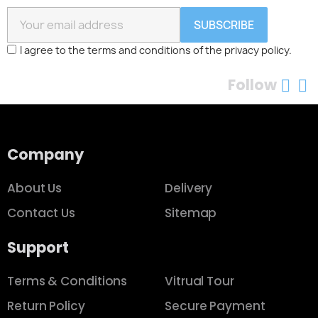
Quick view
Orange Cinnamon Fragrance
$26.00
Add to cart