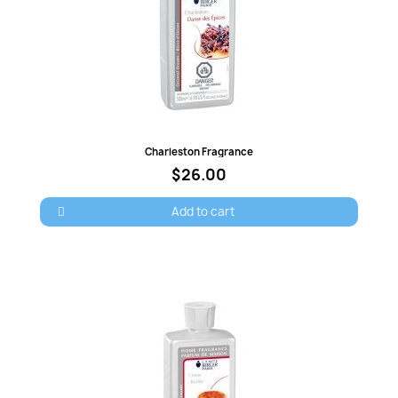
Quick view
Charleston Fragrance
$26.00
Add to cart