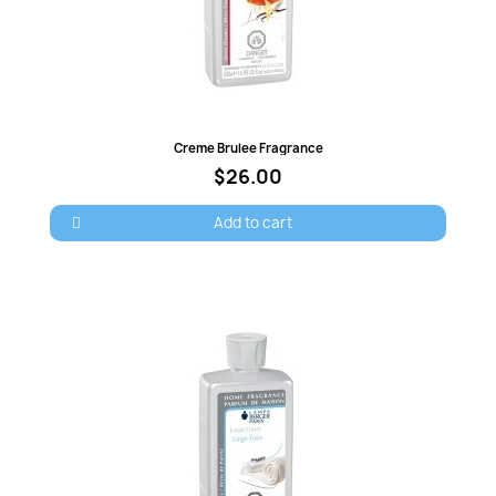
Quick view
Creme Brulee Fragrance
$26.00
Add to cart