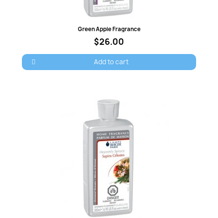
Quick view
Green Apple Fragrance
$26.00
Add to cart
×
Sign in
You need to be logged in to save products in your
wish list.