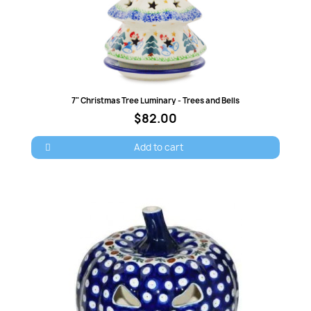
Quick view
7" Christmas Tree Luminary - Trees and Bells
$82.00
Add to cart