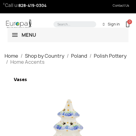
Call us:
828-419-0304
Contact Us
Sign in
MENU
Home
Shop by Country
Poland
Polish Pottery
Home Accents
Vases