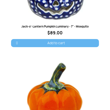
Quick view
Jack-o'-Lantern Pumpkin Luminary - 7" - Mosquito
$89.00
Add to cart