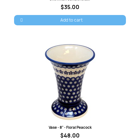
$35.00
Add to cart
Quick view
Vase - 8" - Floral Peacock
$48.00