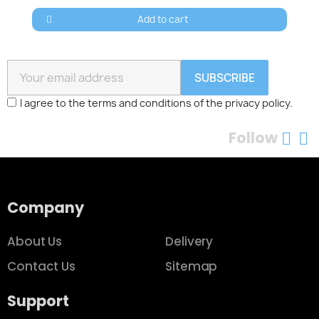
Add to cart
SUBSCRIBE
I agree to the terms and conditions of the privacy policy.
Follow
Company
About Us
Delivery
Contact Us
Sitemap
Support