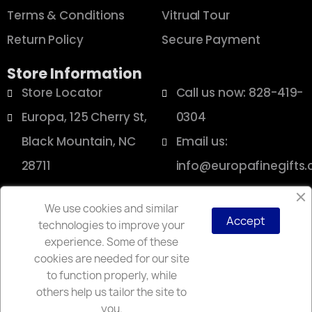
Terms & Conditions
Vitrual Tour
Return Policy
Secure Payment
Store Information
Store Locator
Call us now: 828-419-
Europa, 125 Cherry St,
0304
Black Mountain, NC
Email us:
28711
info@europafinegifts
We use cookies and similar
Accept
technologies to improve your
Copyright © 2025 Europa
experience. Some of these
cookies are needed for our site
to function properly, while
others help us tailor the site to
you.