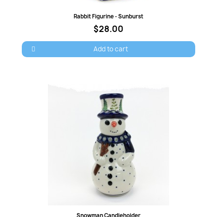
Quick view
Rabbit Figurine - Sunburst
$28.00
Cancel
Sign in
Add to cart
Quick view
Snowman Candleholder