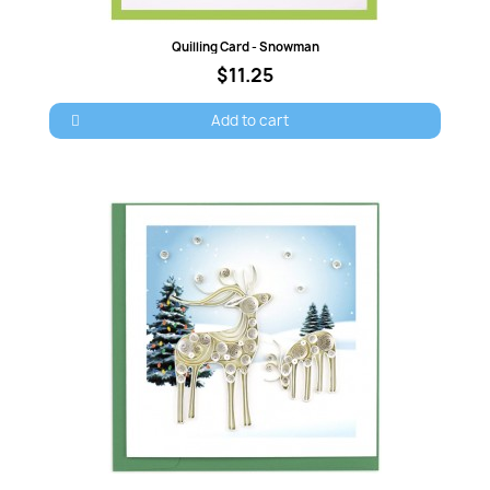
Quick view
Quilling Card - Snowman
$11.25
Cancel
Sign in
Add to cart