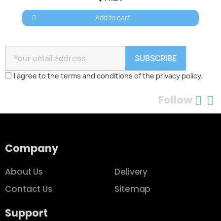
Add to cart
SUBSCRIBE
I agree to the terms and conditions of the privacy policy.
Follow
Company
About Us
Delivery
Contact Us
Sitemap
Support