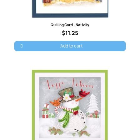
Quick view
Quilling Card - Nativity
$11.25
Add to cart
×
Sign in
You need to be logged in to save products in your
wish list.