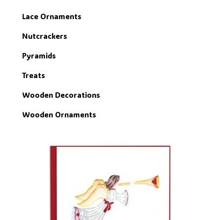
Lace Ornaments
Nutcrackers
Pyramids
Treats
Wooden Decorations
Wooden Ornaments