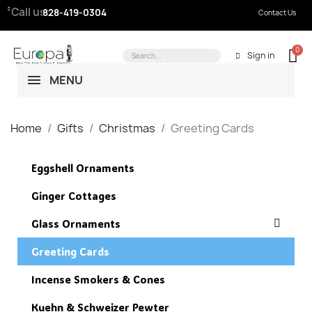
Call us:
828-419-0304
Contact Us
Sign in
MENU
Home
Gifts
Christmas
Greeting Cards
Eggshell Ornaments
Ginger Cottages
Glass Ornaments
Greeting Cards
Incense Smokers & Cones
Kuehn & Schweizer Pewter