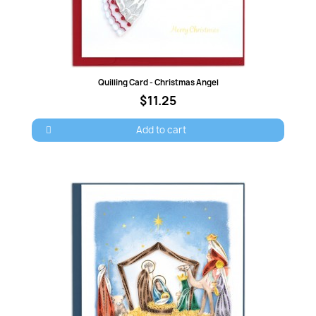
Quick view
Quilling Card - Christmas Angel
$11.25
Add to cart