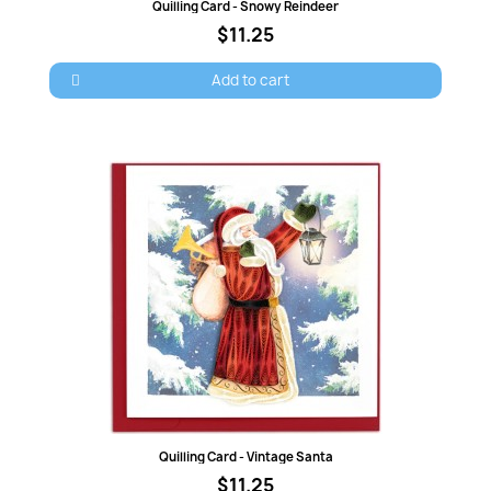
Quick view
Quilling Card - Snowy Reindeer
$11.25
Add to cart
Quick view
Quilling Card - Vintage Santa
$11.25