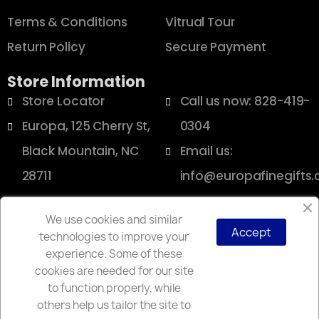
Terms & Conditions
Vitrual Tour
Return Policy
Secure Payment
Store Information
Store Locator
Call us now: 828-419-
Europa, 125 Cherry St,
0304
Black Mountain, NC
Email us:
28711
info@europafinegifts
We use cookies and similar
Accept
technologies to improve your
Copyright © 2025 Europa
experience. Some of these
cookies are needed for our site
to function properly, while
others help us tailor the site to