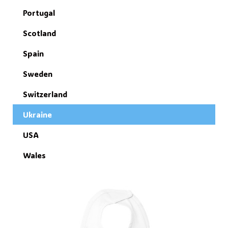
Portugal
Scotland
Spain
Sweden
Switzerland
Ukraine
USA
Wales