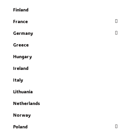
Finland
France
Germany
Greece
Hungary
Ireland
Italy
Lithuania
Netherlands
Norway
Poland