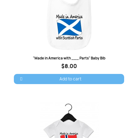
Quick view
"Made in America with ___ Parts" Baby Bib
$8.00
Add to cart