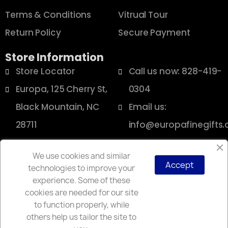
Terms & Conditions
Vitrual Tour
Return Policy
Secure Payment
Store Information
Store Locator
Call us now: 828-419-
Europa, 125 Cherry St,
0304
Black Mountain, NC
Email us:
28711
info@europafinegifts
We use cookies and similar
Accept
technologies to improve your
Copyright © 2025 Europa
experience. Some of these
cookies are needed for our site
to function properly, while
others help us tailor the site to