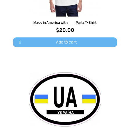
Quick view
Made in America with ___ Parts T-Shirt
$20.00
Add to cart