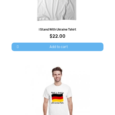
Quick view
I Stand With Ukraine Tshirt
×
Sign in
$22.00
Add to cart
You need to be logged in to save products in your
wish list.
Cancel
Sign in