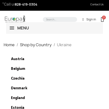
Call us:
828-419-0304
Contact Us
Sign in
MENU
Home
Shop by Country
Ukraine
Austria
Belgium
Czechia
Denmark
England
Estonia