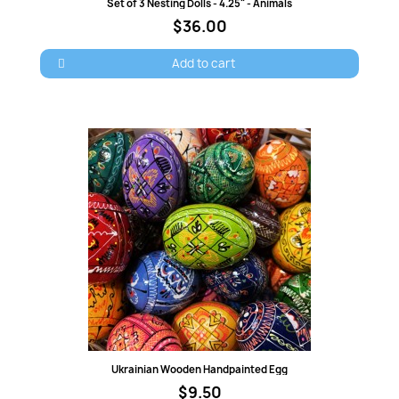
Quick view
Set of 3 Nesting Dolls - 4.25" - Animals
$36.00
Add to cart
Quick view
Ukrainian Wooden Handpainted Egg
$9.50