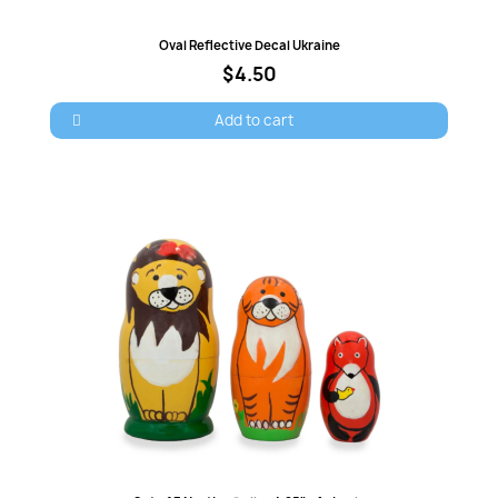
Quick view
Oval Reflective Decal Ukraine
$4.50
Add to cart