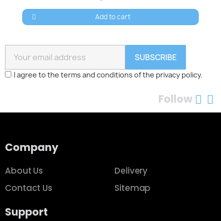
Add to cart
SUBSCRIBE
I agree to the terms and conditions of the privacy policy.
Follow
Company
About Us
Delivery
Contact Us
Sitemap
Support