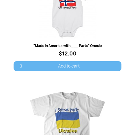
Quick view
"Made in America with ___ Parts" Onesie
$12.00
Add to cart