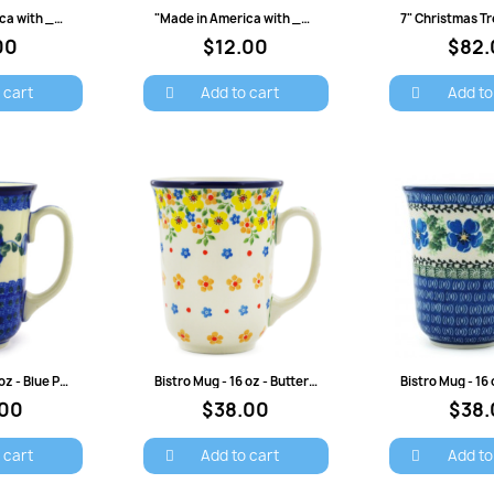
view
Quick view
Quick 
"Made in America with ___ Parts" Baby Bib
"Made in America with ___ Parts" Onesie
00
$12.00
$82.
 cart
Add to cart
Add to
view
Quick view
Quick 
Bistro Mug - 16 oz - Blue Poppy
Bistro Mug - 16 oz - Buttercup
.00
$38.00
$38.
ign in
 cart
Add to cart
Add to
 need to be logged in to save products in your wish list.