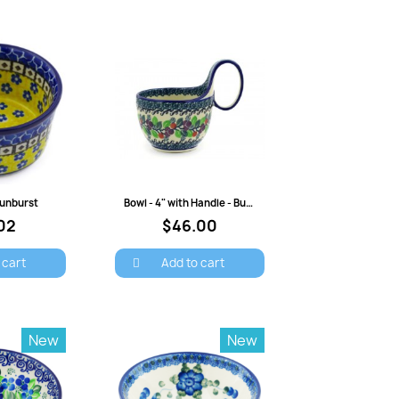
view
Quick view
 Sunburst
Bowl - 4" with Handle - Burgundy Berry
02
$46.00
 cart
Add to cart
New
New