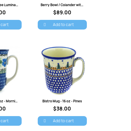
view
Quick view
7" Christmas Tree Luminary - Trees and Bells
Berry Bowl / Colander with Saucer - Crimson Bells
00
$89.00
 cart
Add to cart
view
Quick view
Bistro Mug - 16 oz - Morning Glory
Bistro Mug - 16 oz - Pines
00
$38.00
×
 cart
Add to cart