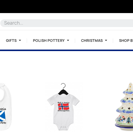
GIFTS
POLISH POTTERY
CHRISTMAS
SHOP 