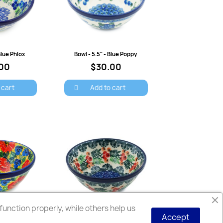
view
Quick view
Blue Phlox
Bowl - 5.5" - Blue Poppy
00
$30.00
 cart
Add to cart
unction properly, while others help us
Accept
view
Quick view
Bowl - 5.5" - Poppies and Pansies - Unikat
Bowl - 5.5" - Red Berries