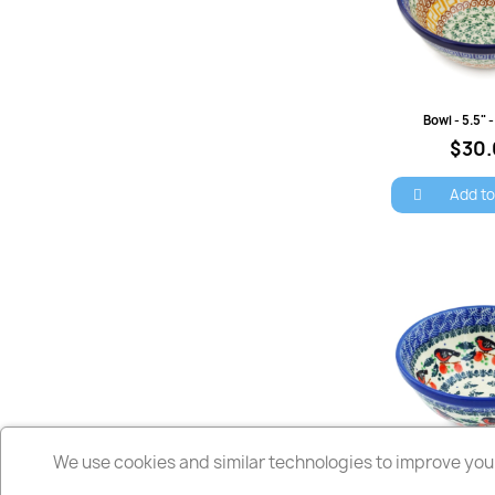
Quick 
Bowl - 5.5"
$30
Add to
We use cookies and similar technologies to improve your
Quick 
Bowl - 5.5" - 