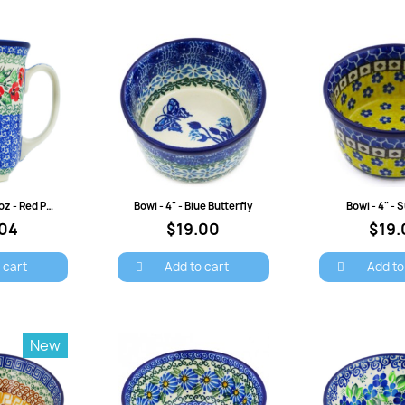
Cancel
Sign in
view
Quick view
Quick 
Bistro Mug - 16 oz - Red Pansies
Bowl - 4" - Blue Butterfly
Bowl - 4" -
.04
$19.00
$19.
 cart
Add to cart
Add to
New