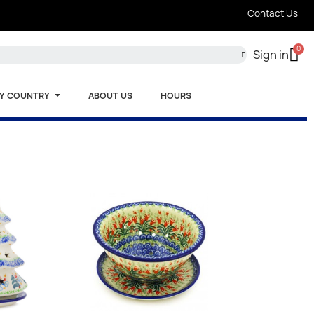
Contact Us
Sign in
BY COUNTRY
ABOUT US
HOURS