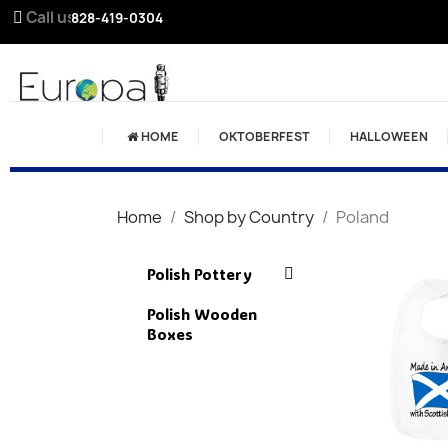
Call us:
828-419-0304
HOME
OKTOBERFEST
HALLOWEEN
Home
Shop by Country
Poland
Polish Pottery
Polish Wooden
Boxes