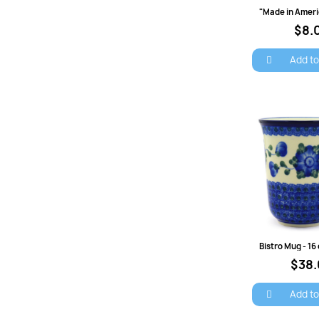
Quick 
$8.
Add to
Quick 
$38
S
Add to
You