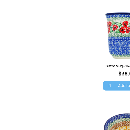
Quick 
$38
Add to