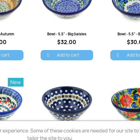
view
Quick view
Quick 
 - Autumn
Bowl - 5.5" - Big Daisies
Bowl - 5.5" - 
.00
$32.00
$30.
 cart
Add to cart
Add to
New
 experience. Some of these cookies are needed for our site to f
view
Quick view
Quick 
Holly Robin
Bowl - 5.5" - Mosquito
tailor the site to you.