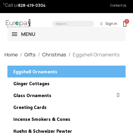
Call us:
828-419-0304
Contact Us
Sign in
MENU
Home
Gifts
Christmas
Eggshell Ornaments
Eggshell Ornaments
Ginger Cottages
Glass Ornaments
Greeting Cards
Incense Smokers & Cones
Kuehn & Schweizer Pewter