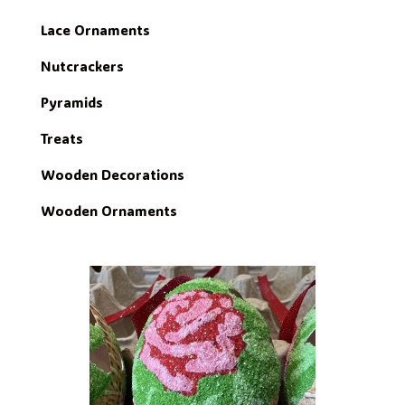
Lace Ornaments
Nutcrackers
Pyramids
Treats
Wooden Decorations
Wooden Ornaments