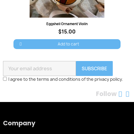
Quick view
Eggshell Ornament Violin
$15.00
Add to cart
SUBSCRIBE
I agree to the terms and conditions of the privacy policy.
Follow
Company