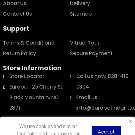
About Us
Delivery
Contact Us
Sitemap
Support
Terms & Conditions
Vitrual Tour
Return Policy
Secure Payment
Store Information
Store Locator
Call us now: 828-419-
Europa, 125 Cherry St,
0304
Black Mountain, NC
Email us:
28711
info@europafinegifts
We use cookies and similar
Accept
technologies to improve your