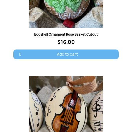
Quick view
Eggshell Ornament Rose Basket Cutout
$16.00
×
Add to cart
Sign in
You need to be logged in to save products in your
wish list.
Cancel
Sign in