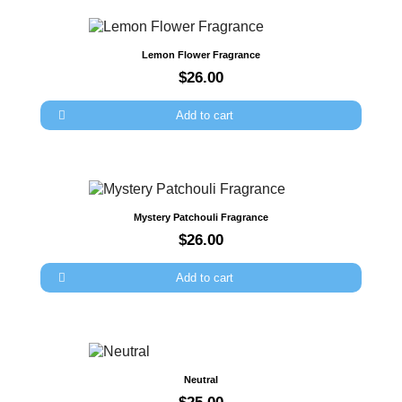
Quick view
Lemon Flower Fragrance
$26.00
Add to cart
Quick view
Mystery Patchouli Fragrance
$26.00
Add to cart
Quick view
Neutral