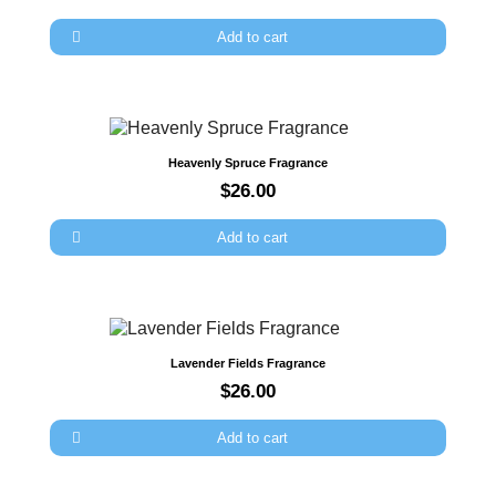
×
Sign in
Add to cart
You need to be logged in to save products in your wish
list.
Quick view
Heavenly Spruce Fragrance
$26.00
Cancel
Sign in
Add to cart
Quick view
Lavender Fields Fragrance
$26.00
Add to cart