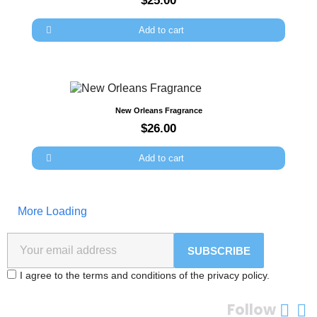
$25.00
Add to cart
Quick view
New Orleans Fragrance
$26.00
Add to cart
More Loading
SUBSCRIBE
I agree to the terms and conditions of the privacy policy.
Follow