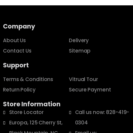
Company
About Us
Delivery
Contact Us
Sitemap
Support
Terms & Conditions
Vitrual Tour
Return Policy
Secure Payment
Store Information
Store Locator
Call us now: 828-419-
Europa, 125 Cherry St,
0304