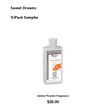
Sweet Dreams
TriPack Sampler
Quick view
Amber Powder Fragrance
$26.00