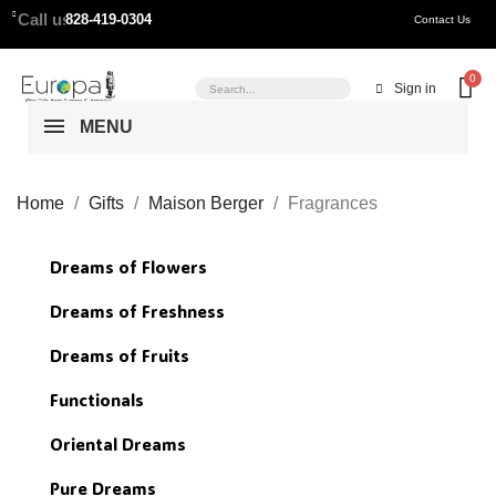
Call us:
828-419-0304
Contact Us
Sign in
MENU
Home
Gifts
Maison Berger
Fragrances
Dreams of Flowers
Dreams of Freshness
Dreams of Fruits
Functionals
Oriental Dreams
Pure Dreams