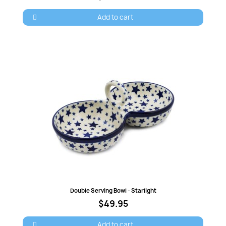
Add to cart
Quick view
Double Serving Bowl - Starlight
$49.95
Add to cart