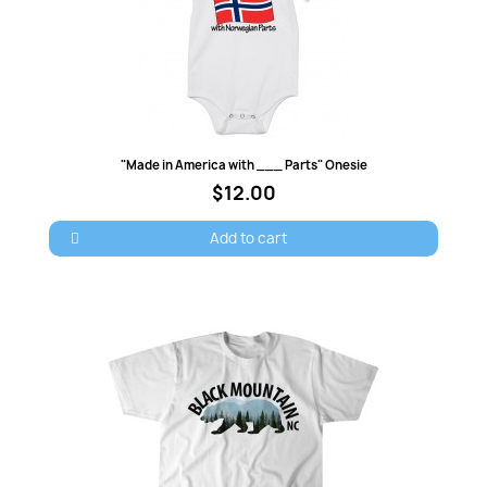
Quick view
"Made in America with ___ Parts" Onesie
$12.00
Add to cart