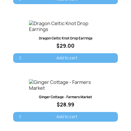
Quick view
Dragon Celtic Knot Drop Earrings
$29.00
Add to cart
Quick view
Ginger Cottage - Farmers Market
$28.99
Add to cart