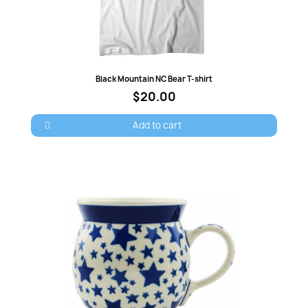
Quick view
Black Mountain NC Bear T-shirt
$20.00
Add to cart