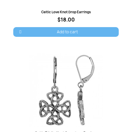
Quick view
Celtic Love Knot Drop Earrings
Cancel
Sign in
$18.00
Add to cart