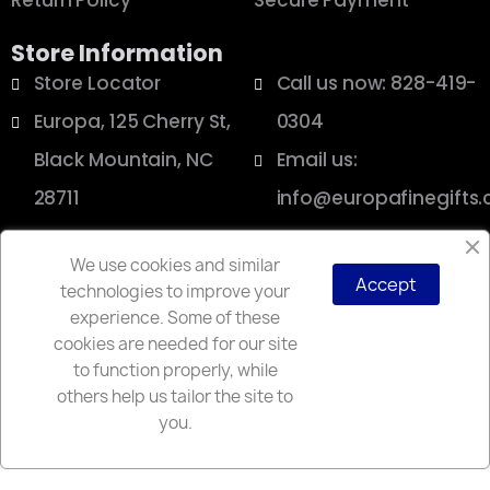
Return Policy
Secure Payment
Store Information
Store Locator
Call us now: 828-419-
Europa, 125 Cherry St,
0304
Black Mountain, NC
Email us:
28711
info@europafinegifts
We use cookies and similar
Accept
technologies to improve your
Copyright © 2025 Europa
experience. Some of these
cookies are needed for our site
to function properly, while
others help us tailor the site to
you.