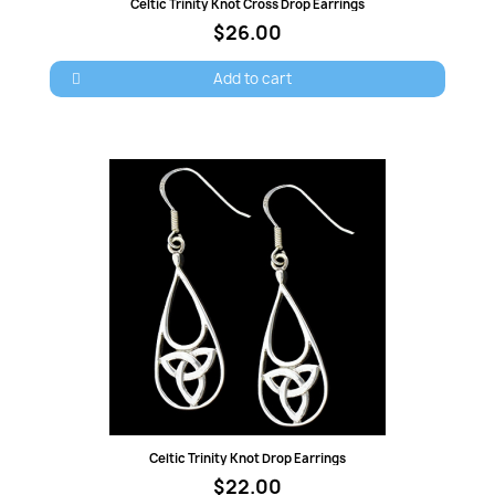
Quick view
Celtic Trinity Knot Cross Drop Earrings
$26.00
Add to cart
Quick view
Celtic Trinity Knot Drop Earrings
$22.00