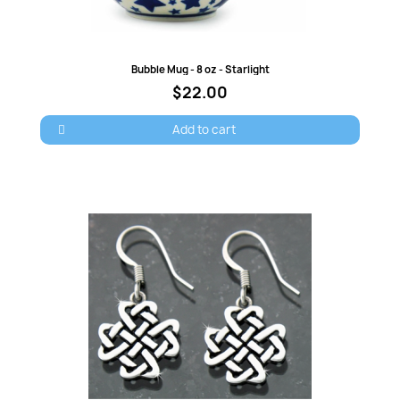
Quick view
Bubble Mug - 8 oz - Starlight
$22.00
Add to cart
×
Sign in
You need to be logged in to save products in your
wish list.