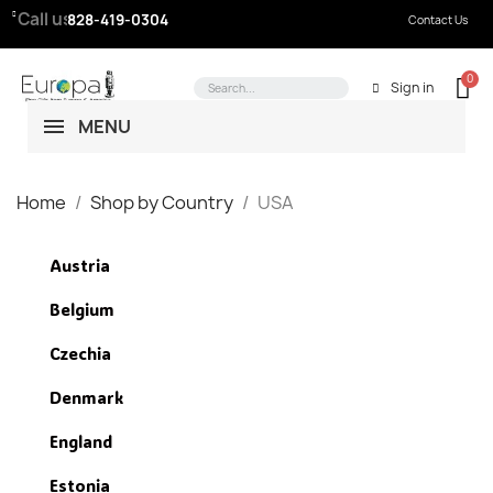
Call us:
828-419-0304
Contact Us
Sign in
MENU
Home
Shop by Country
USA
Austria
Belgium
Czechia
Denmark
England
Estonia