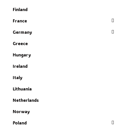
Finland
France
Germany
Greece
Hungary
Ireland
Italy
Lithuania
Netherlands
Norway
Poland