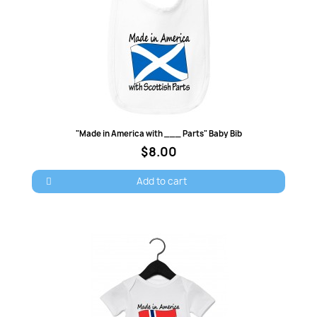
Quick view
"Made in America with ___ Parts" Baby Bib
$8.00
Add to cart