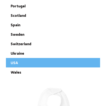
Portugal
Scotland
Spain
Sweden
Switzerland
Ukraine
USA
Wales