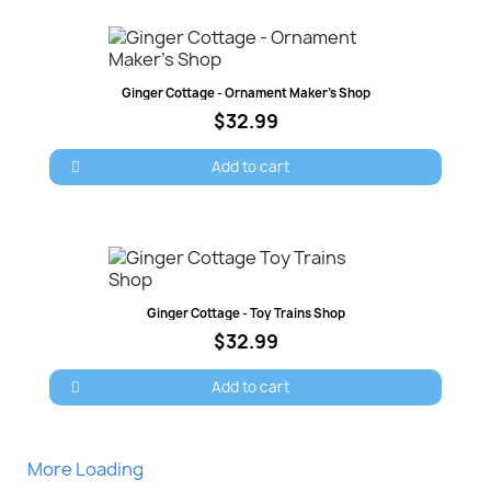
Quick view
Ginger Cottage - Ornament Maker's Shop
$32.99
Add to cart
Quick view
Ginger Cottage - Toy Trains Shop
$32.99
Add to cart
More Loading