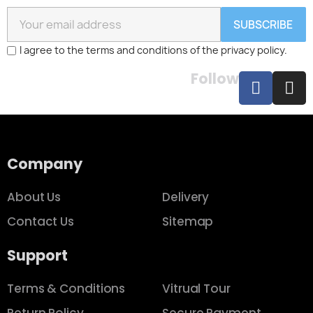
SUBSCRIBE
I agree to the terms and conditions of the privacy policy.
Follow
Company
About Us
Delivery
Contact Us
Sitemap
Support
Terms & Conditions
Vitrual Tour