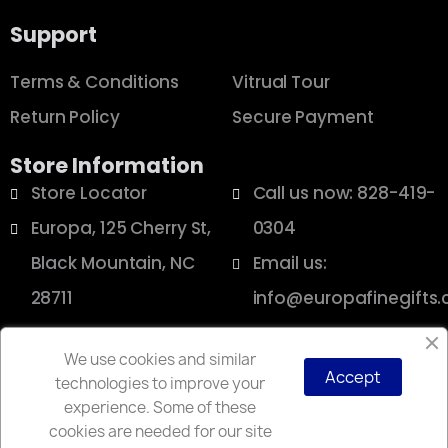
Support
Terms & Conditions
Vitrual Tour
Return Policy
Secure Payment
Store Information
Store Locator
Call us now: 828-419-
Europa, 125 Cherry St,
0304
Black Mountain, NC
Email us:
28711
info@europafinegifts
We use cookies and similar
Accept
technologies to improve your
Copyright © 2025 Europa
experience. Some of these
cookies are needed for our site