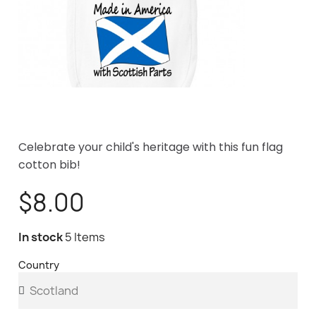
Celebrate your child's heritage with this fun flag
cotton bib!
$8.00
In stock
5 Items
Country