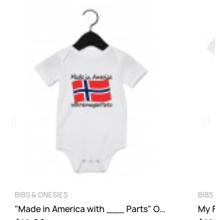
wish list.
Cancel
Sign in
QUICK VIEW
BIBS & ONESIES
BIBS 
"Made in America with ___ Parts" Onesie
My Fi