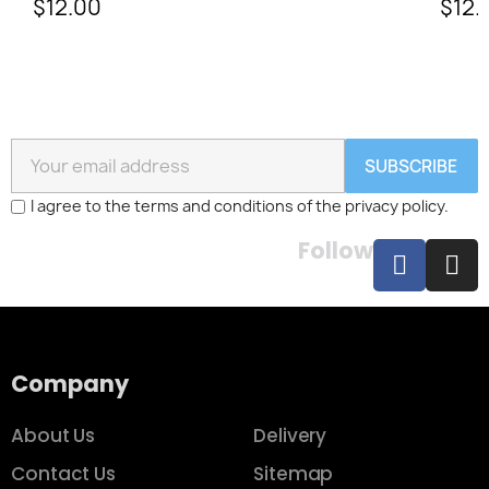
$12.00
$12.
SUBSCRIBE
I agree to the terms and conditions of the privacy policy.
Follow
Company
About Us
Delivery
Contact Us
Sitemap