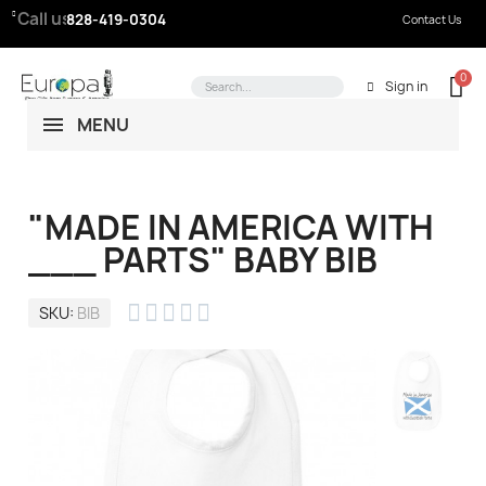
Call us:
828-419-0304
Contact Us
Sign in
MENU
"MADE IN AMERICA WITH
___ PARTS" BABY BIB





SKU
BIB