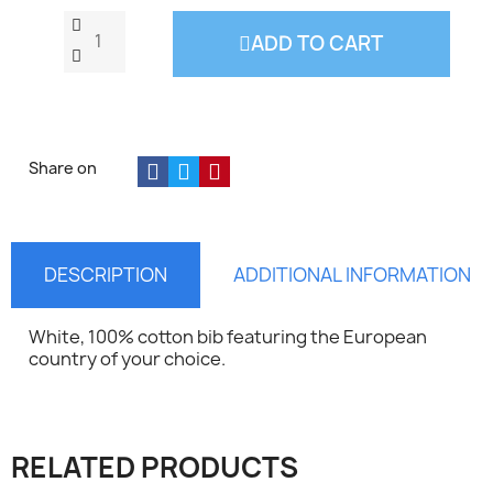
ADD TO CART
Share on
DESCRIPTION
ADDITIONAL INFORMATION
White, 100% cotton bib featuring the European
country of your choice.
×
Sign in
RELATED PRODUCTS
You need to be logged in to save products in your