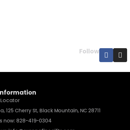
×
Follow
Information
 Locator
a, 125 Cherry St, Black Mountain, NC 28711
us now: 828-419-0304