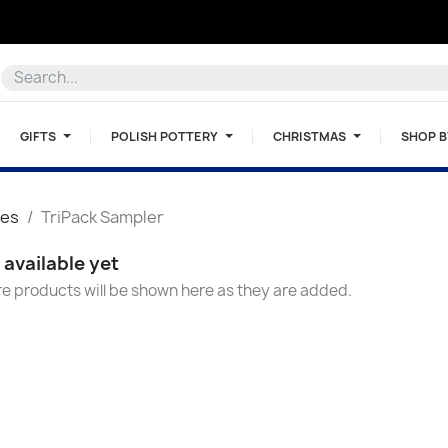
GIFTS
POLISH POTTERY
CHRISTMAS
SHOP 
ces
TriPack Sampler
available yet
e products will be shown here as they are added.