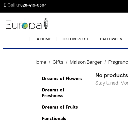
Call us:
828-419-0304
HOME
OKTOBERFEST
HALLOWEEN
Home
Gifts
Maison Berger
Fragran
No products 
Dreams of Flowers
Stay tuned! Mor
Dreams of
Freshness
Dreams of Fruits
Functionals