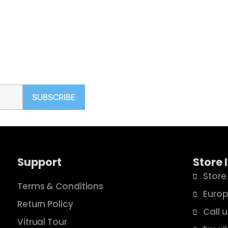
ign in
 need to be logged in to save products in your wish list.
SUBSCRIBE
Cancel
Sign in
Support
Store 
Store
Terms & Conditions
Europ
Return Policy
Call 
Vitrual Tour