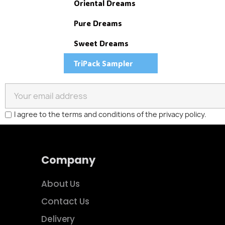
Oriental Dreams
Pure Dreams
S
Sweet Dreams
You
TriPack Sampler
I agree to the terms and conditions of the privacy policy.
Company
About Us
Contact Us
Delivery