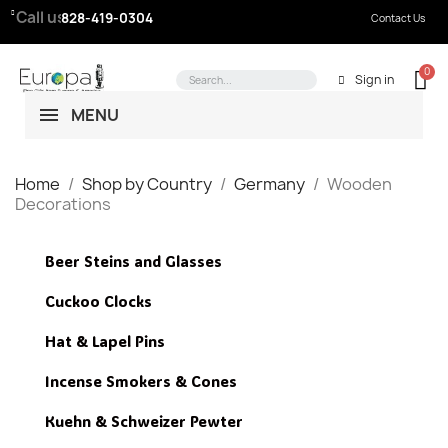
Call us:
828-419-0304
Contact Us
Sign in
MENU
Home
Shop by Country
Germany
Wooden
Decorations
Beer Steins and Glasses
Cuckoo Clocks
Hat & Lapel Pins
Incense Smokers & Cones
Kuehn & Schweizer Pewter