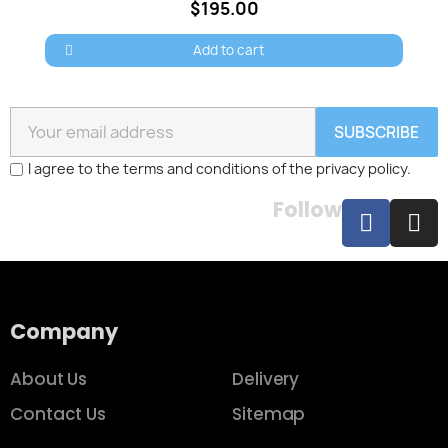
$195.00
Add to cart
SUBSCRIBE
I agree to the terms and conditions of the privacy policy.
Follow
Company
About Us
Delivery
Contact Us
Sitemap