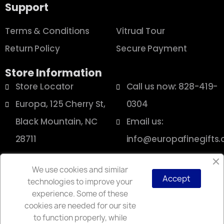
Support
Terms & Conditions
Vitrual Tour
Return Policy
Secure Payment
Store Information
Store Locator
Call us now: 828-419-
Europa, 125 Cherry St,
0304
Black Mountain, NC
Email us:
28711
info@europafinegifts
We use cookies and similar
Accept
technologies to improve your
Copyright © 2025 Europa
experience. Some of these
cookies are needed for our site
to function properly, while