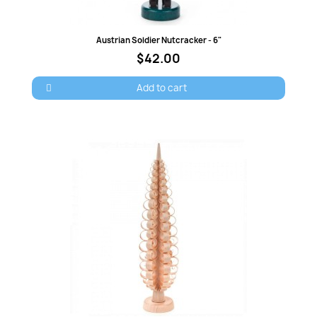
Quick view
Austrian Soldier Nutcracker - 6"
$42.00
Add to cart
×
Sign in
You need to be logged in to save products in your