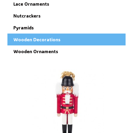
Lace Ornaments
Nutcrackers
Pyramids
Wooden Decorations
Wooden Ornaments