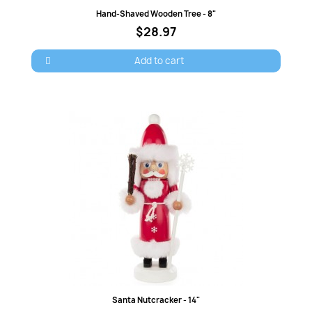
wish list.
Quick view
Hand-Shaved Wooden Tree - 8"
$28.97
Add to cart
Cancel
Sign in
Quick view
Santa Nutcracker - 14"