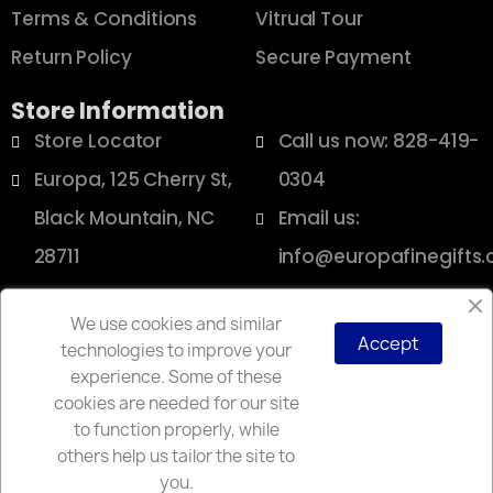
Terms & Conditions
Vitrual Tour
Return Policy
Secure Payment
Store Information
Store Locator
Call us now: 828-419-
Europa, 125 Cherry St,
0304
Black Mountain, NC
Email us:
28711
info@europafinegifts
We use cookies and similar
Accept
technologies to improve your
Copyright © 2025 Europa
experience. Some of these
cookies are needed for our site
to function properly, while
others help us tailor the site to
you.