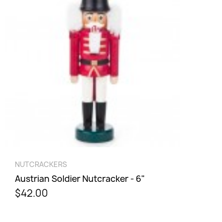
Cancel
Sign in
QUICK VIEW
NUTCRACKERS
Austrian Soldier Nutcracker - 6"
$42.00