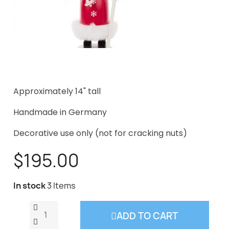
Approximately 14" tall
Handmade in Germany
Decorative use only (not for cracking nuts)
$195.00
In stock
3 Items
ADD TO CART