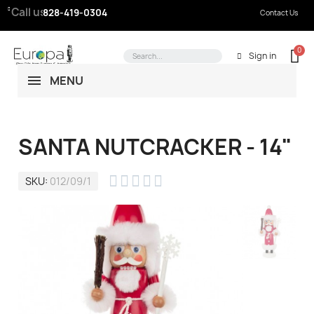
Call us:
828-419-0304
Contact Us
Sign in
MENU
SANTA NUTCRACKER - 14"





SKU
012/09/1