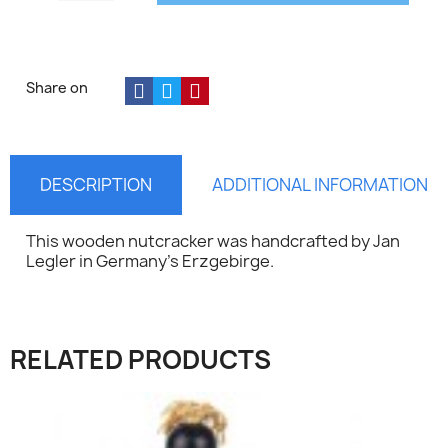
Share on
DESCRIPTION
ADDITIONAL INFORMATION
This wooden nutcracker was handcrafted by Jan
Legler in Germany's Erzgebirge.
×
RELATED PRODUCTS
Sign in
You need to be logged in to save products in your
wish list.