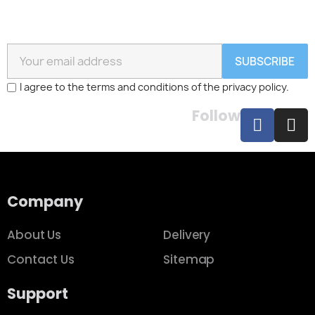
SUBSCRIBE
I agree to the terms and conditions of the privacy policy.
Follow
Company
About Us
Delivery
Contact Us
Sitemap
Support