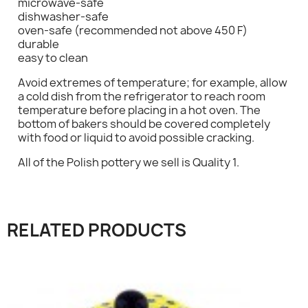
microwave-safe
dishwasher-safe
oven-safe (recommended not above 450 F)
durable
easy to clean
×
Sign in
Avoid extremes of temperature; for example, allow
a cold dish from the refrigerator to reach room
temperature before placing in a hot oven. The
You need to be logged in to save products in your
bottom of bakers should be covered completely
wish list.
with food or liquid to avoid possible cracking.
All of the Polish pottery we sell is Quality 1.
Cancel
Sign in
RELATED PRODUCTS