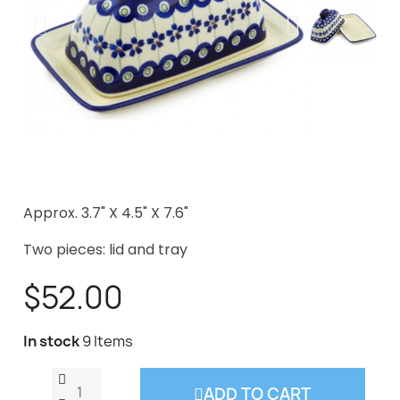
Approx. 3.7" X 4.5" X 7.6"
Two pieces: lid and tray
$52.00
In stock
9 Items
ADD TO CART