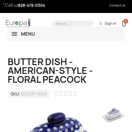
Call us:
828-419-0304
Contact Us
Sign in
MENU
BUTTER DISH -
AMERICAN-STYLE -
FLORAL PEACOCK





SKU
GU1377-166A