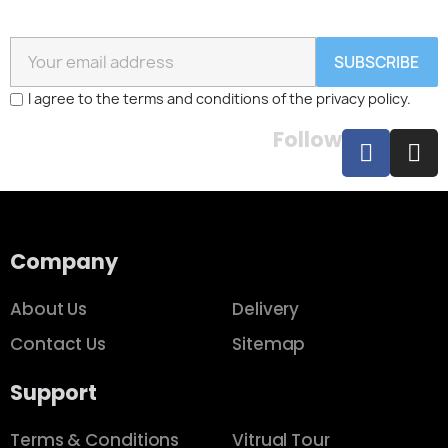
SUBSCRIBE
I agree to the terms and conditions of the privacy policy.
Follow
Company
About Us
Delivery
Contact Us
Sitemap
Support
Terms & Conditions
Vitrual Tour