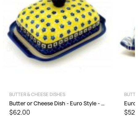
QUICK VIEW
BUTTER & CHEESE DISHES
BUTTE
Butter or Cheese Dish - Euro Style - Sunburst
$62.00
$52.