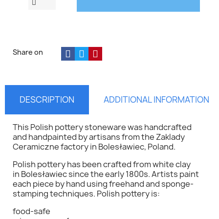
Share on
DESCRIPTION
ADDITIONAL INFORMATION
This Polish pottery stoneware was handcrafted
and handpainted by artisans from the Zaklady
Ceramiczne factory in Bolesławiec, Poland.
Polish pottery has been crafted from white clay
in Bolesławiec since the early 1800s. Artists paint
each piece by hand using freehand and sponge-
stamping techniques. Polish pottery is:
food-safe