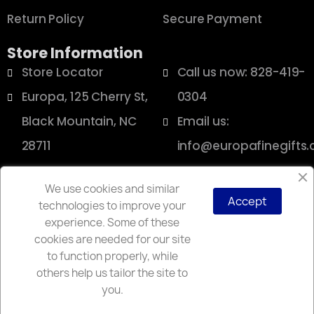
Return Policy
Secure Payment
Store Information
Store Locator
Call us now: 828-419-
Europa, 125 Cherry St,
0304
Black Mountain, NC
Email us:
28711
info@europafinegifts
We use cookies and similar
Accept
technologies to improve your
Copyright © 2025 Europa
experience. Some of these
cookies are needed for our site
to function properly, while
others help us tailor the site to
you.