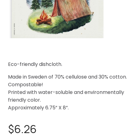
Eco-friendly dishcloth.
Made in Sweden of 70% cellulose and 30% cotton.
Compostable!
Printed with water-soluble and environmentally
friendly color.
Approximately 6.75” X 8”.
$6.26