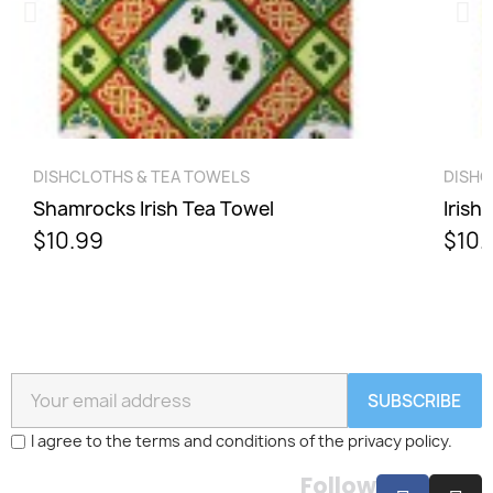
QUICK VIEW
DISHCLOTHS & TEA TOWELS
DISHC
Shamrocks Irish Tea Towel
Irish
$10.99
$10.
SUBSCRIBE
I agree to the terms and conditions of the privacy policy.
Follow