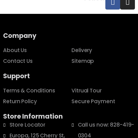
Company
About Us
Delivery
Contact Us
Sitemap
Support
Terms & Conditions
Vitrual Tour
Return Policy
Secure Payment
Store Information
Store Locator
Call us now: 828-419-
Europa, 125 Cherry St,
0304