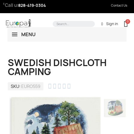
Call us:
828-419-0304
Contact Us
Sign in
MENU
SWEDISH DISHCLOTH
CAMPING





SKU
EURO559