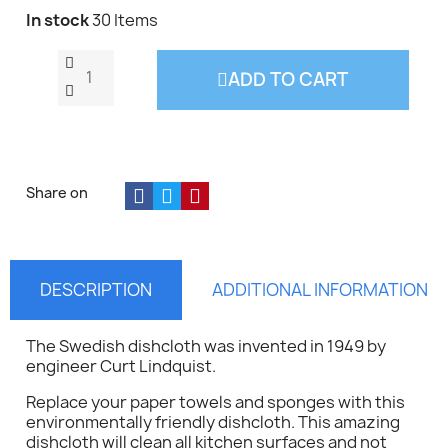
In stock
30 Items
ADD TO CART
Share on
DESCRIPTION
ADDITIONAL INFORMATION
The Swedish dishcloth was invented in 1949 by
engineer Curt Lindquist.
Replace your paper towels and sponges with this
environmentally friendly dishcloth. This amazing
dishcloth will clean all kitchen surfaces and not