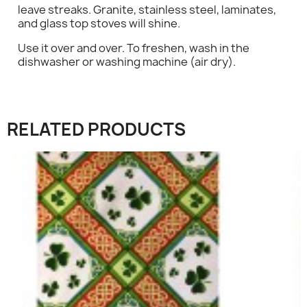
leave streaks. Granite, stainless steel, laminates,
×
and glass top stoves will shine.
Sign in
Use it over and over. To freshen, wash in the
dishwasher or washing machine (air dry).
You need to be logged in to save products in your
wish list.
RELATED PRODUCTS
Cancel
Sign in