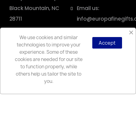
Black Mountain, NC
Email us:
28711
info@europafinegifts
We use cookies and similar
Accept
technologies to improve your
Copyright © 2025 Europa
experience. Some of these
cookies are needed for our site
to function properly, while
others help us tailor the site to
you.