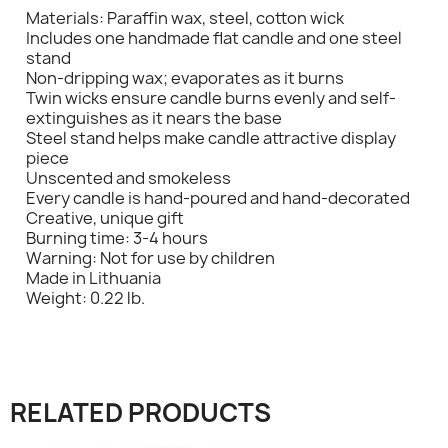
Materials: Paraffin wax, steel, cotton wick
Includes one handmade flat candle and one steel
stand
Non-dripping wax; evaporates as it burns
Twin wicks ensure candle burns evenly and self-
extinguishes as it nears the base
Steel stand helps make candle attractive display
×
Sign in
piece
Unscented and smokeless
Every candle is hand-poured and hand-decorated
You need to be logged in to save products in your
Creative, unique gift
wish list.
Burning time: 3-4 hours
Warning: Not for use by children
Made in Lithuania
Weight: 0.22 lb.
Cancel
Sign in
RELATED PRODUCTS