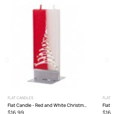
QUICK VIEW
FLAT CANDLES
FLAT 
Flat Candle - Red and White Christmas Tree
Flat 
$16.99
$16.