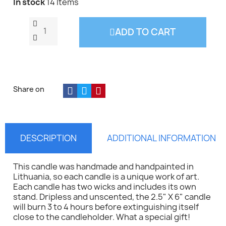
In stock
14 Items
ADD TO CART
Share on
DESCRIPTION
ADDITIONAL INFORMATION
This candle was handmade and handpainted in
Lithuania, so each candle is a unique work of art.
Each candle has two wicks and includes its own
stand. Dripless and unscented, the 2.5" X 6" candle
will burn 3 to 4 hours before extinguishing itself
close to the candleholder. What a special gift!