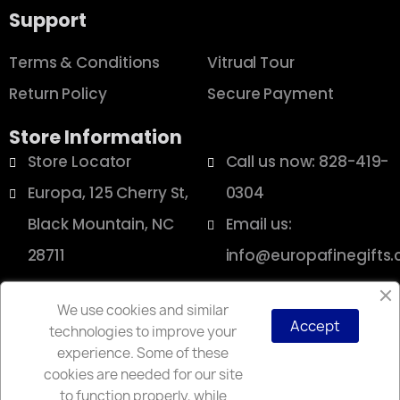
Support
Terms & Conditions
Vitrual Tour
Return Policy
Secure Payment
Store Information
Store Locator
Call us now: 828-419-
Europa, 125 Cherry St,
0304
Black Mountain, NC
Email us:
28711
info@europafinegifts
We use cookies and similar
Accept
technologies to improve your
Copyright © 2025 Europa
experience. Some of these
cookies are needed for our site
to function properly, while