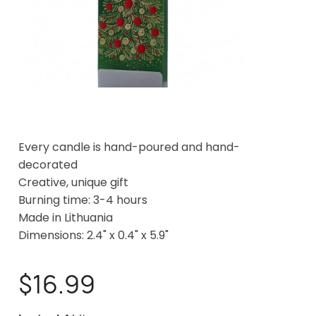
Every candle is hand-poured and hand-
decorated
Creative, unique gift
Burning time: 3-4 hours
Made in Lithuania
Dimensions: 2.4" x 0.4" x 5.9"
$16.99