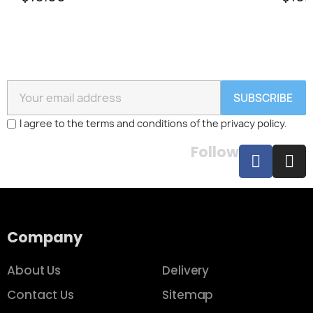
SUBSCRIBE
I agree to the terms and conditions of the privacy policy.
Follow
Company
About Us
Delivery
Contact Us
Sitemap