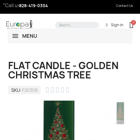
Call us:
828-419-0304
Contact Us
Sign in
MENU
FLAT CANDLE - GOLDEN
CHRISTMAS TREE





SKU
F20308