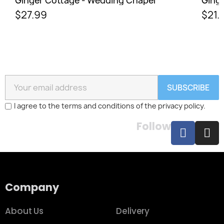
Ginger Cottage - Wedding Chapel
Ginge
$27.99
$21.
SUBSCRIBE
I agree to the terms and conditions of the privacy policy.
Follow
Company
About Us
Delivery