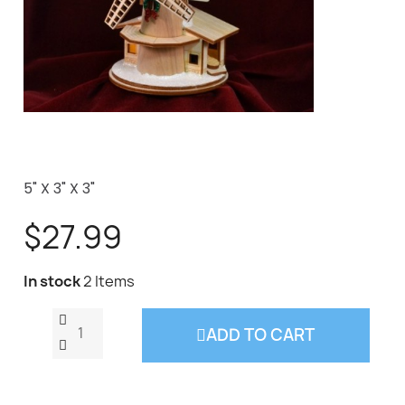
5" X 3" X 3"
$27.99
In stock
2 Items
ADD TO CART