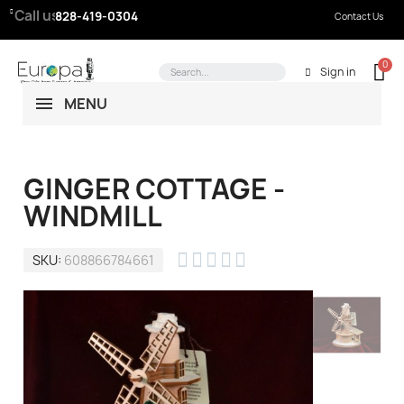
Call us:
828-419-0304
Contact Us
Sign in
MENU
GINGER COTTAGE -
WINDMILL





SKU
608866784661