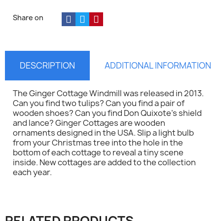
Share on
DESCRIPTION
ADDITIONAL INFORMATION
The Ginger Cottage Windmill was released in 2013.
Can you find two tulips? Can you find a pair of
wooden shoes? Can you find Don Quixote's shield
and lance? Ginger Cottages are wooden
ornaments designed in the USA. Slip a light bulb
from your Christmas tree into the hole in the
bottom of each cottage to reveal a tiny scene
inside. New cottages are added to the collection
each year.
×
Sign in
RELATED PRODUCTS