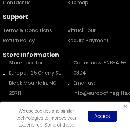
Contact Us
Sitemap
Support
Terms & Conditions
Vitrual Tour
Return Policy
Secure Payment
Store Information
Store Locator
Call us now: 828-419-
Europa, 125 Cherry St,
0304
Black Mountain, NC
Email us:
28711
info@europafinegifts
We use cookies and similar
Accept
technologies to improve your
Copyright © 2025 Europa
experience. Some of these