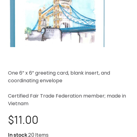
One 6” x 6” greeting card, blank insert, and
coordinating envelope
Certified Fair Trade Federation member; made in
Vietnam
$11.00
In stock
20 Items