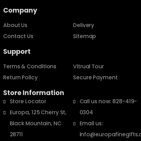
Company
About Us
Delivery
Contact Us
Sitemap
Support
Terms & Conditions
Vitrual Tour
Return Policy
Secure Payment
Store Information
Store Locator
Call us now: 828-419-
Europa, 125 Cherry St,
0304
Black Mountain, NC
Email us:
28711
info@europafinegifts