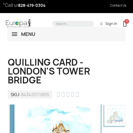
Call us:
828-419-0304
Contact Us
Sign in
MENU
QUILLING CARD -
LONDON'S TOWER
BRIDGE





SKU
843425112855