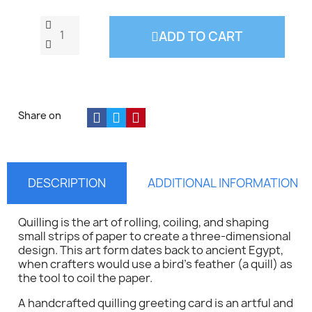
ADD TO CART
Share on
DESCRIPTION
ADDITIONAL INFORMATION
Quilling is the art of rolling, coiling, and shaping
small strips of paper to create a three-dimensional
design. This art form dates back to ancient Egypt,
when crafters would use a bird's feather (a quill) as
the tool to coil the paper.
A handcrafted quilling greeting card is an artful and