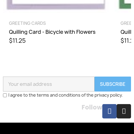
QUICK VIEW
GREETING CARDS
GREET
Quilling Card - Bicycle with Flowers
Quill
$11.25
$11.
SUBSCRIBE
I agree to the terms and conditions of the privacy policy.
Follow