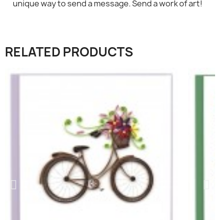
×
Sign in
unique way to send a message. Send a work of art!
You need to be logged in to save products in your
wish list.
RELATED PRODUCTS
Cancel
Sign in