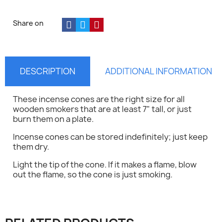
Share on
DESCRIPTION
ADDITIONAL INFORMATION
These incense cones are the right size for all
wooden smokers that are at least 7" tall, or just
burn them on a plate.
Incense cones can be stored indefinitely; just keep
them dry.
Light the tip of the cone. If it makes a flame, blow
out the flame, so the cone is just smoking.
×
Sign in