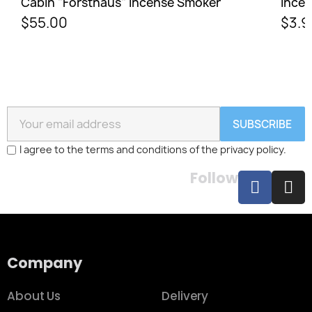
Cabin "Forsthaus" Incense Smoker
Incen
$55.00
$3.9
SUBSCRIBE
I agree to the terms and conditions of the privacy policy.
Follow
Company
About Us
Delivery