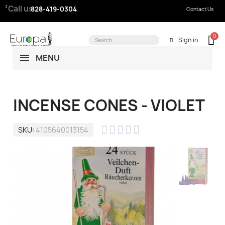
Call us:
828-419-0304
Contact Us
Sign in
MENU
INCENSE CONES - VIOLET





SKU
4105640013154