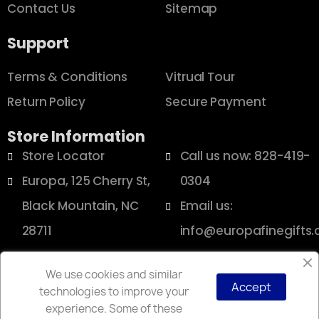
Contact Us
Sitemap
Support
Terms & Conditions
Vitrual Tour
Return Policy
Secure Payment
Store Information
Store Locator
Call us now: 828-419-
Europa, 125 Cherry St,
0304
Black Mountain, NC
Email us:
28711
info@europafinegifts
We use cookies and similar
Accept
technologies to improve your
Copyright © 2025 Europa
experience. Some of these