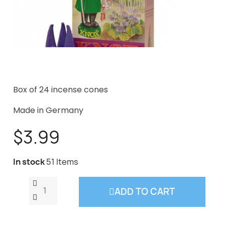
Box of 24 incense cones
Made in Germany
$3.99
In stock
51 Items
ADD TO CART