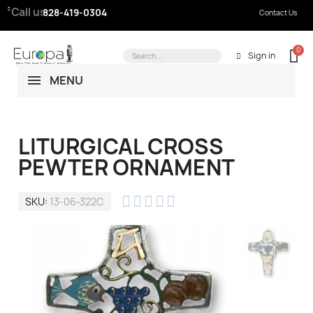
Call us:
828-419-0304
Contact Us
Sign in
MENU
LITURGICAL CROSS
PEWTER ORNAMENT





SKU
13-06-322C