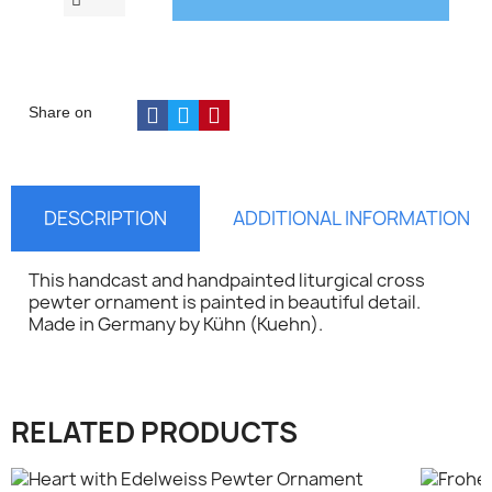
Share on
DESCRIPTION
ADDITIONAL INFORMATION
This handcast and handpainted liturgical cross
pewter ornament is painted in beautiful detail.
Made in Germany by
Kühn (
Kuehn).
×
Sign in
RELATED PRODUCTS
You need to be logged in to save products in your