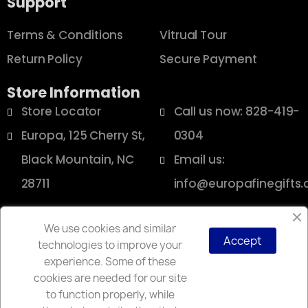
Support
Terms & Conditions
Vitrual Tour
Return Policy
Secure Payment
Store Information
Store Locator
Call us now: 828-419-
Europa, 125 Cherry St,
0304
Black Mountain, NC
Email us:
28711
info@europafinegifts
We use cookies and similar
Accept
technologies to improve your
Copyright © 2025 Europa
experience. Some of these
cookies are needed for our site
to function properly, while