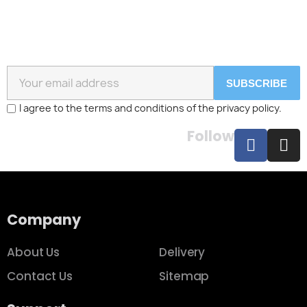
SUBSCRIBE
I agree to the terms and conditions of the privacy policy.
Follow
Company
About Us
Delivery
Contact Us
Sitemap