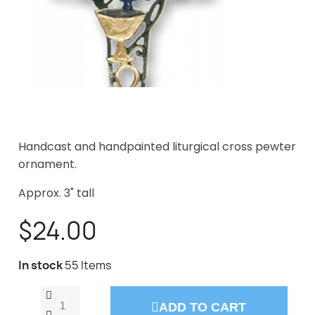
Handcast and handpainted liturgical cross pewter
ornament.
Approx. 3" tall
$24.00
In stock
55 Items
ADD TO CART