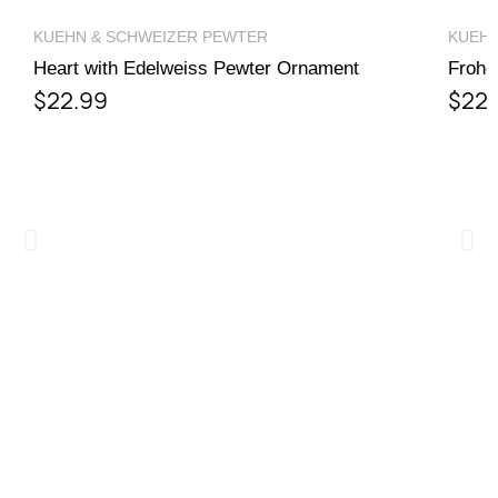
wish list.
QUICK VIEW
KUEHN & SCHWEIZER PEWTER
KUEHN
Heart with Edelweiss Pewter Ornament
Frohe
$22.99
$22.
Cancel
Sign in