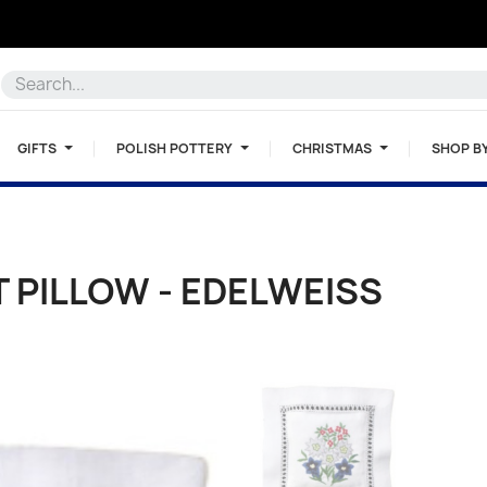
GIFTS
POLISH POTTERY
CHRISTMAS
SHOP B
 PILLOW - EDELWEISS