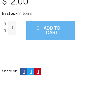
$12.00
In stock
8 Items
ADD TO
CART
Share on