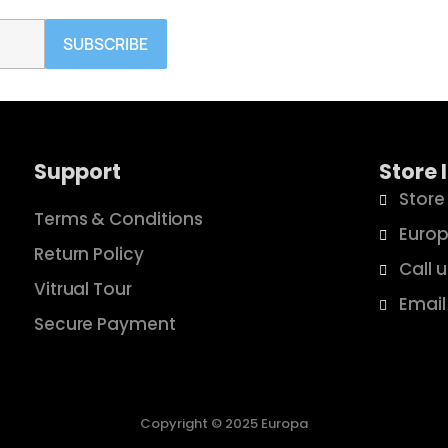
SUBSCRIBE
Support
Store 
Store
Terms & Conditions
Europ
Return Policy
Call 
Vitrual Tour
Email
Secure Payment
Copyright © 2025 Europa