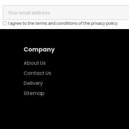
I agree to the terms and conditions of the privacy policy.
Company
About Us
Contact Us
Delivery
Sitemap