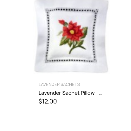
QUICK VIEW
LAVENDER SACHETS
Lavender Sachet Pillow - Dahlia
$12.00