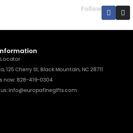
Follow
Information
 Locator
a, 125 Cherry St, Black Mountain, NC 28711
us now: 828-419-0304
 us: info@europafinegifts.com