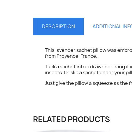
DESCRIPTION
ADDITIONAL IN
This lavender sachet pillow was embro
from Provence, France.
S
Tuck a sachet into a drawer or hang it 
insects. Or slip a sachet under your pil
You
Just give the pillow a squeeze as the f
RELATED PRODUCTS