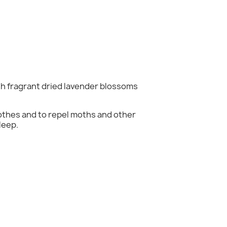
th fragrant dried lavender blossoms
×
clothes and to repel moths and other
leep.