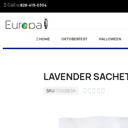
Call us:
828-419-0304
HOME
OKTOBERFEST
HALLOWEEN
LAVENDER SACHET





SKU
COUSESA