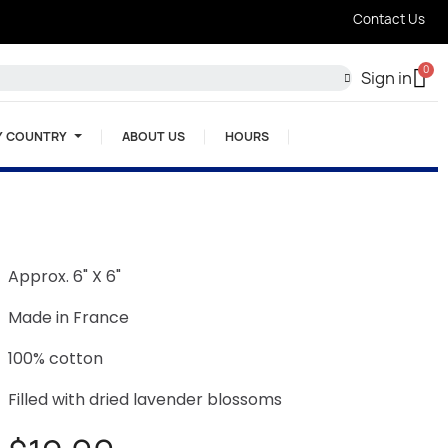
Contact Us
Sign in
Y COUNTRY
ABOUT US
HOURS
Approx. 6" X 6"
Made in France
100% cotton
Filled with dried lavender blossoms