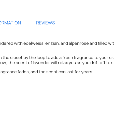
FORMATION
REVIEWS
idered with edelweiss, enzian, and alpenrose and filled wi
ign in
in the closet by the loop to add a fresh fragrance to your 
low; the scent of lavender will relax you as you drift off to s
 need to be logged in to save products in your wish list.
ragrance fades, and the scent can last for years.
Cancel
Sign in