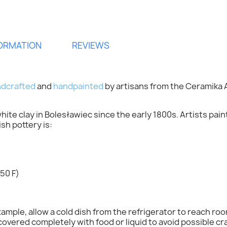
FORMATION
REVIEWS
dcrafted
and
handpainted
by artisans from the
Ceramika 
ite clay in Bolesławiec since the early 1800s. Artists pai
h pottery is:
ign in
50 F)
 need to be logged in to save products in your wish list.
mple, allow a cold dish from the refrigerator to reach ro
overed completely with food or liquid to avoid possible cr