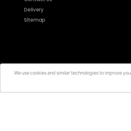
Delivery
Sitemap
We use cookies and similar technologies to improve your