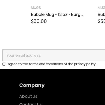
QUICK VIEW
MUGS
MU
Bubble Mug - 8 oz - Sunburst
Bubble Mug - 12 oz - Burgundy Berry
$30.00
$3
I agree to the terms and conditions of the privacy policy.
Company
About Us
Contact Us