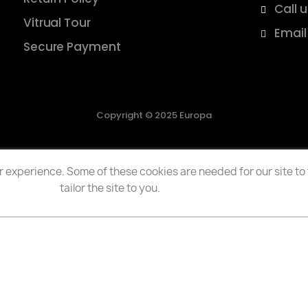
Call 
Vitrual Tour
Email
Secure Payment
Copyright © 2025 Europa
 experience. Some of these cookies are needed for our site to f
tailor the site to you.