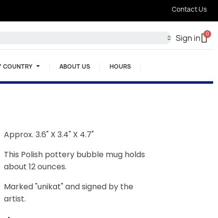
Contact Us
Sign in
Y COUNTRY
ABOUT US
HOURS
Approx. 3.6" X 3.4" X 4.7"
This Polish pottery bubble mug holds
about 12 ounces.
Marked "unikat" and signed by the
artist.