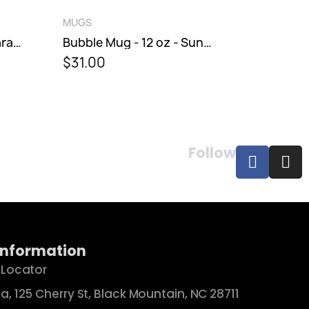
QUICK VIEW
MUGS
MUGS
Bubble Mug - 12 oz - Maraschino
Bubble Mug - 12 oz - Sunburst
$31.00
$38.00
Follow
Information
 Locator
a, 125 Cherry St, Black Mountain, NC 28711