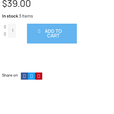
$39.00
In stock
3 Items
ADD TO
CART
Share on