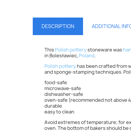
DESCRIPTION
ADDITIONAL IN
This
Polish pottery
stoneware was
han
in Bolesławiec,
Poland
.
Polish pottery
has been crafted from wh
and sponge-stamping techniques. Polis
food-safe
S
microwave-safe
dishwasher-safe
oven-safe (recommended not above 4
You
durable
easy to clean
Avoid extremes of temperature; for exa
oven. The bottom of bakers should be c