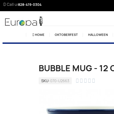
Call us:
828-419-0304
HOME
OKTOBERFEST
HALLOWEEN
BUBBLE MUG - 12 





SKU
070-U2663