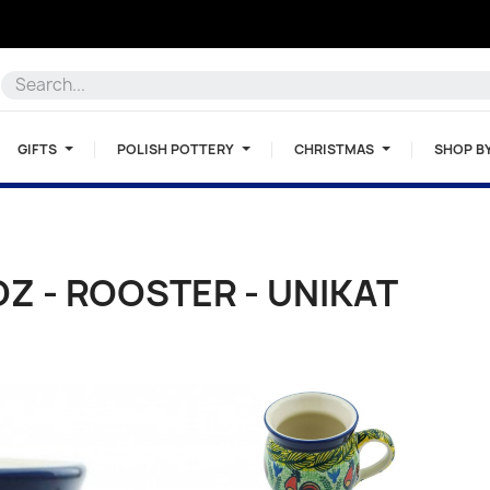
GIFTS
POLISH POTTERY
CHRISTMAS
SHOP B
OZ - ROOSTER - UNIKAT