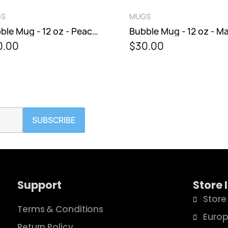
QUICK VIEW
QUICK VIEW
GS
MUGS
Bubble Mug - 12 oz - Peacock
0.00
$30.00
SUBSCRIBE
Support
Store 
Store
Terms & Conditions
Europ
Return Policy