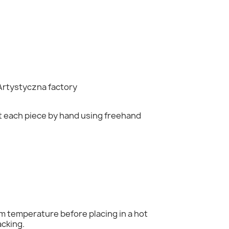
Artystyczna
factory
nt each piece by hand using freehand
×
om temperature before placing in a hot
acking.