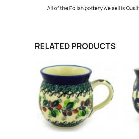
All of the Polish pottery we sell is Qualit
RELATED PRODUCTS