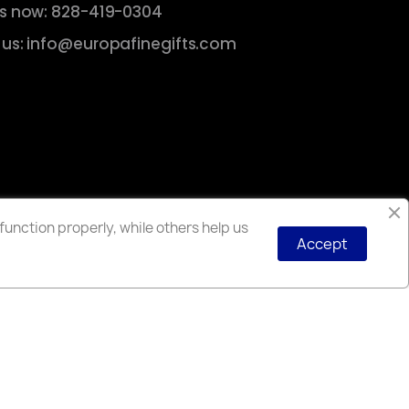
us now: 828-419-0304
 us: info@europafinegifts.com
unction properly, while others help us
Accept