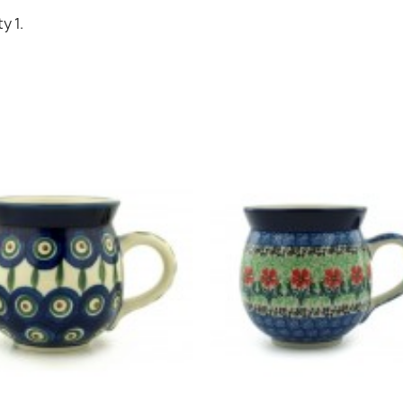
Cancel
Sign in
y 1.