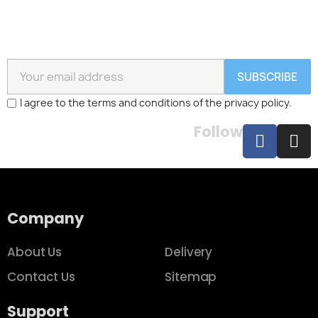
SUBSCRIBE
I agree to the terms and conditions of the privacy policy.
Follow
Company
About Us
Delivery
Contact Us
Sitemap
Support