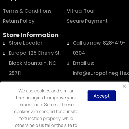
Terms & Conditions
Vitrual Tour
Return Policy
Secure Payment
Store Information
Store Locator
Call us now: 828-419-
Europa, 125 Cherry St,
0304
Black Mountain, NC
Email us:
28711
info@europafinegifts
We use cookies and similar
Accept
technologies to improve your
Copyright © 2025 Europa
experience. Some of these
cookies are needed for our site
to function properly, while
others help us tailor the site to