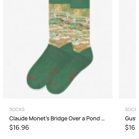
Cancel
Sign in
QUICK VIEW
SOCKS
SOCK
Claude Monet's Bridge Over a Pond of Water Lilies Socks - Men
Gusta
$16.96
$16.