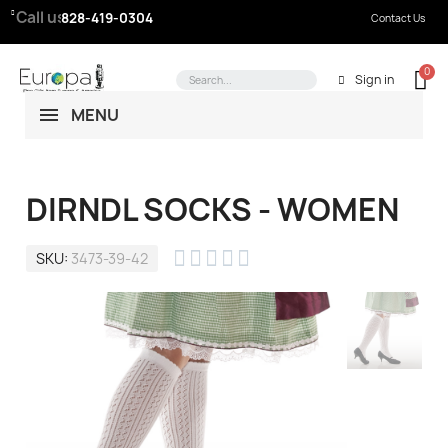
Call us:
828-419-0304
Contact Us
Sign in
MENU
DIRNDL SOCKS - WOMEN





SKU
3473-39-42