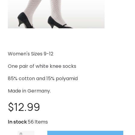
Women's Sizes 9-12
One pair of white knee socks
85% cotton and 15% polyamid
Made in Germany.
$12.99
In stock
56 Items