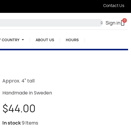
Contact Us
Sign in
Y COUNTRY
ABOUT US
HOURS
Approx. 4" tall
Handmade in Sweden
$44.00
In stock
9 Items