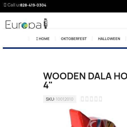
Call us:
828-419-0304
HOME
OKTOBERFEST
HALLOWEEN
WOODEN DALA HOR
4"





SKU
10012010