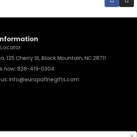
Information
 Locator
a, 125 Cherry St, Black Mountain, NC 28711
us now: 828-419-0304
 us: info@europafinegifts.com