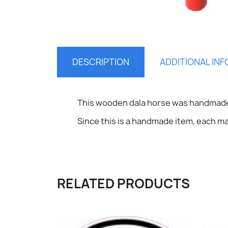
DESCRIPTION
ADDITIONAL IN
S
This wooden dala horse was handmade
Since this is a handmade item, each may
You
RELATED PRODUCTS