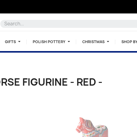
GIFTS
POLISH POTTERY
CHRISTMAS
SHOP B
SE FIGURINE - RED -