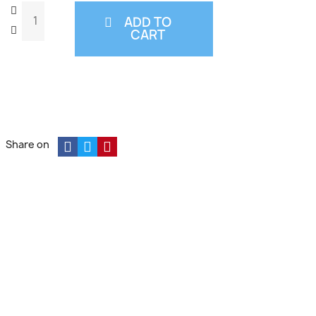
ADD TO
CART
Share on