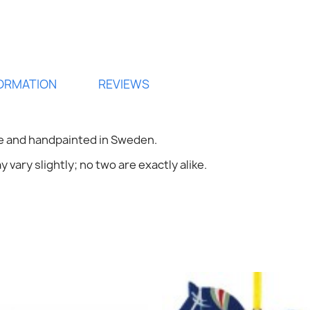
FORMATION
REVIEWS
ign in
 and handpainted in Sweden.
 vary slightly; no two are exactly alike.
 need to be logged in to save products in your wish list.
Cancel
Sign in