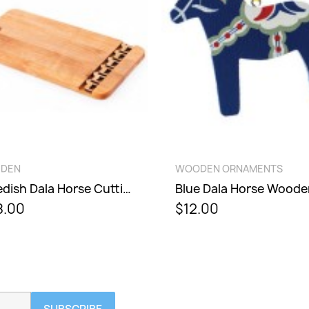
QUICK VIEW
QUICK VIEW
DEN
WOODEN ORNAMENTS
Swedish Dala Horse Cutting Board
.00
$12.00