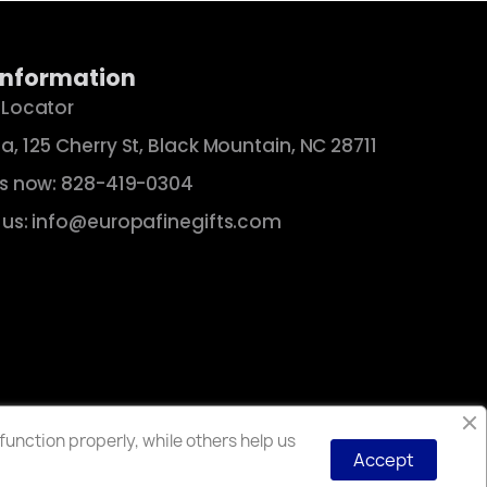
Information
 Locator
a, 125 Cherry St, Black Mountain, NC 28711
us now: 828-419-0304
 us: info@europafinegifts.com
unction properly, while others help us
Accept