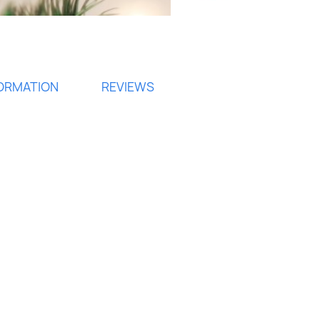
FORMATION
REVIEWS
ign in
 need to be logged in to save products in your wish list.
Cancel
Sign in