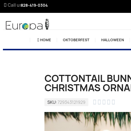
Call us:
828-419-0304
HOME
OKTOBERFEST
HALLOWEEN
COTTONTAIL BUN
CHRISTMAS ORN





SKU
729343121929