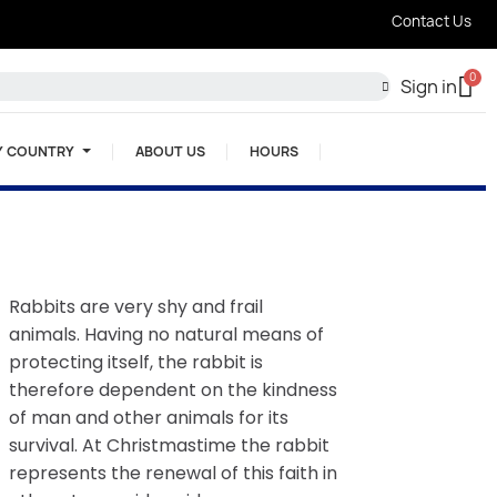
Contact Us
Sign in
Y COUNTRY
ABOUT US
HOURS
Rabbits are very shy and frail
animals. Having no natural means of
protecting itself, the rabbit is
therefore dependent on the kindness
of man and other animals for its
survival. At Christmastime the rabbit
represents the renewal of this faith in