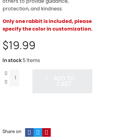
others to provide guidance,
protection, and kindness.
Only one rabbit is included, please
specify the color in customization.
$19.99
In stock
5 Items
ADD TO
CART
Share on