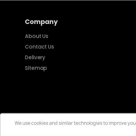
Company
About Us
Contact Us
Delivery
Sitemap
We use cookies and similar technologies to improve your