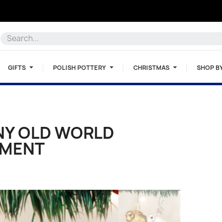
GIFTS
POLISH POTTERY
CHRISTMAS
SHOP B
NY OLD WORLD
AMENT