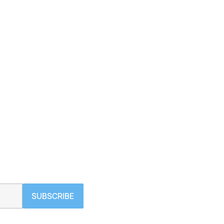
SUBSCRIBE