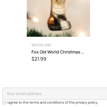
QUICK VIEW
WOODLAND
Fox Old World Christmas Ornament
$21.99
I agree to the terms and conditions of the privacy policy.