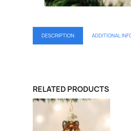
DESCRIPTION
ADDITIONAL IN
S
You
RELATED PRODUCTS