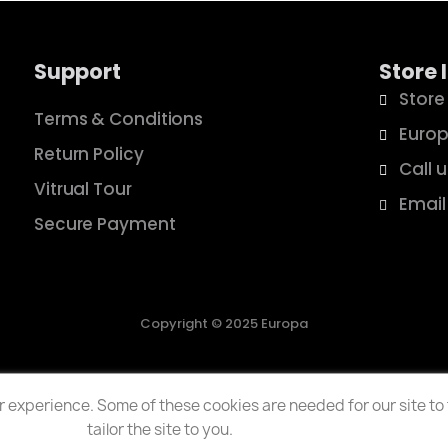
Support
Store 
Store
Terms & Conditions
Europ
Return Policy
Call 
Vitrual Tour
Email
Secure Payment
Copyright © 2025 Europa
 experience. Some of these cookies are needed for our site to f
tailor the site to you.