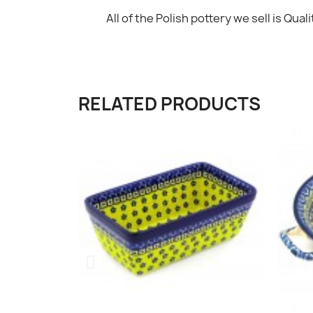
All of the Polish pottery we sell is Qualit
RELATED PRODUCTS