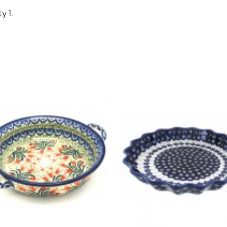
Cancel
Sign in
y 1.