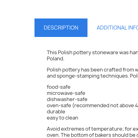
DESCRIPTION
ADDITIONAL IN
This Polish pottery stoneware was han
Poland.
Polish pottery has been crafted from w
and sponge-stamping techniques. Polis
food-safe
S
microwave-safe
dishwasher-safe
oven-safe (recommended not above 4
You
durable
easy to clean
Avoid extremes of temperature; for exa
oven. The bottom of bakers should be c