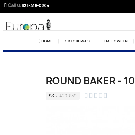
Call us:
828-419-0304
HOME
OKTOBERFEST
HALLOWEEN
ROUND BAKER - 10





SKU
420-859