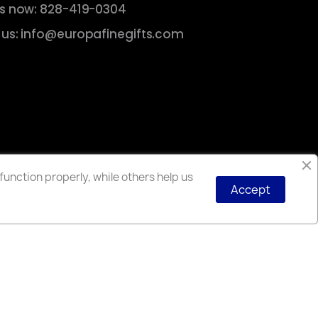
us now: 828-419-0304
 us: info@europafinegifts.com
unction properly, while others help us
Accept