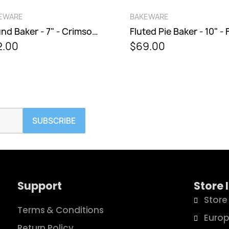
QUICK VIEW
QUICK VIEW
WARE
BAKEWARE
Round Baker - 7" - Crimson Bells
00
$69.00
SUBSCRIBE
Support
Store 
Store
Terms & Conditions
Europ
Return Policy