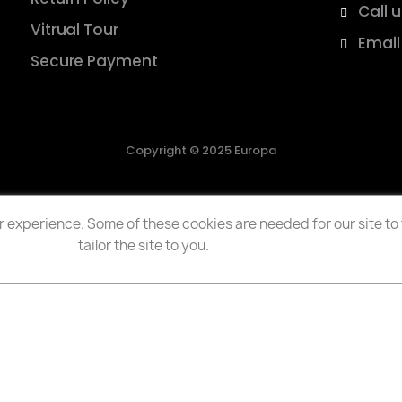
Call 
Vitrual Tour
Email
Secure Payment
Copyright © 2025 Europa
 experience. Some of these cookies are needed for our site to f
tailor the site to you.