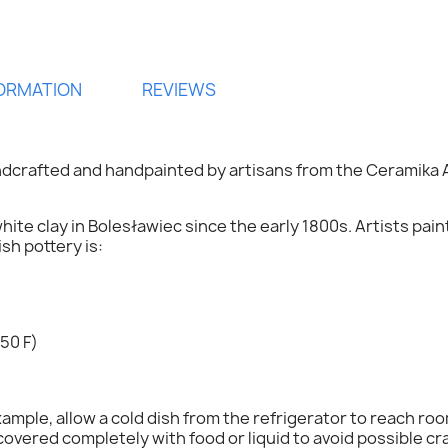
FORMATION
REVIEWS
dcrafted and handpainted by artisans from the Ceramika A
hite clay in Bolesławiec since the early 1800s. Artists pai
h pottery is:
ign in
50 F)
 need to be logged in to save products in your wish list.
mple, allow a cold dish from the refrigerator to reach ro
overed completely with food or liquid to avoid possible cr