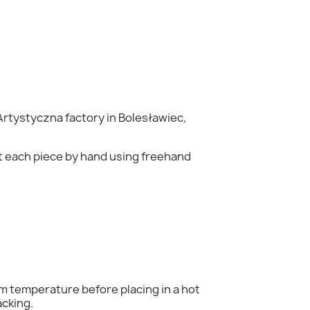
rtystyczna factory in Bolesławiec,
nt each piece by hand using freehand
×
om temperature before placing in a hot
acking.