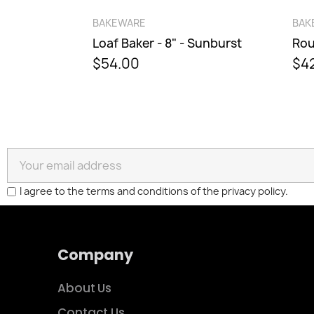
QUICK VIEW
BAKEWARE
BAKE
Loaf Baker - 8" - Sunburst
$54.00
$42.
I agree to the terms and conditions of the privacy policy.
Company
About Us
Contact Us