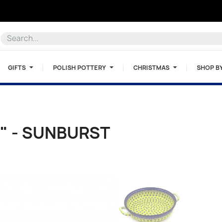
GIFTS
POLISH POTTERY
CHRISTMAS
SHOP B
" - SUNBURST