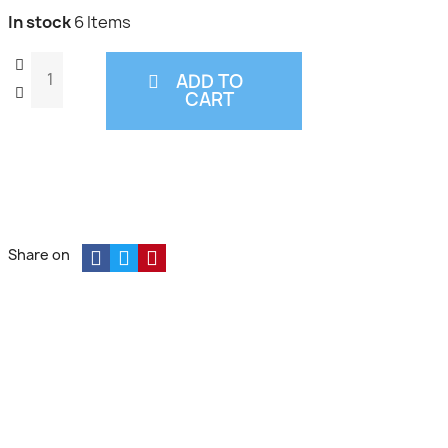
In stock
6 Items
ADD TO
CART
Share on