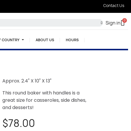
Contact Us
Sign in
Y COUNTRY
ABOUT US
HOURS
Approx. 2.4" X 10" X 13"
This round baker with handles is a
great size for casseroles, side dishes,
and desserts!
$78.00