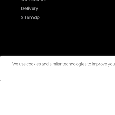
Delivery
Sitemap
We use cookies and similar technologies to improve your