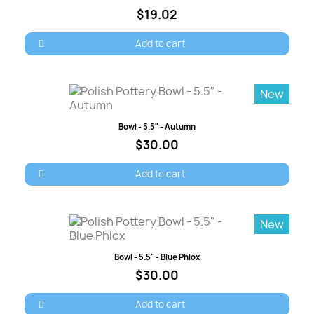
$19.02
Add to cart
New
Quick view
Bowl - 5.5" - Autumn
$30.00
Add to cart
New
Quick view
Bowl - 5.5" - Blue Phlox
$30.00
Add to cart