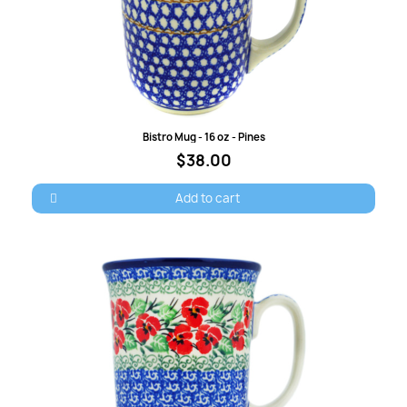
Cancel
Sign in
Quick view
Bistro Mug - 16 oz - Pines
$38.00
Add to cart