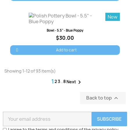
New
Quick view
Bowl - 5.5" - Blue Poppy
$30.00
Add to cart
Showing 1-12 of 93 item(s)
1
2
3
…
8

Next
Back to top

SUBSCRIBE
I agree to the terms and conditions of the privacy policy.