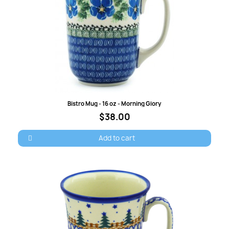
Quick view
Bistro Mug - 16 oz - Morning Glory
$38.00
Add to cart
×
Sign in
You need to be logged in to save products in your
wish list.