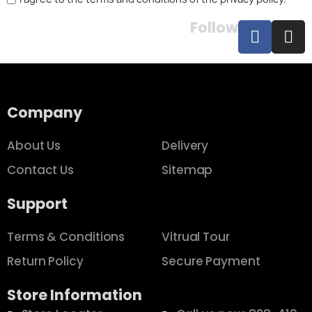
Follow
Company
About Us
Delivery
Contact Us
Sitemap
Support
Terms & Conditions
Vitrual Tour
Return Policy
Secure Payment
Store Information