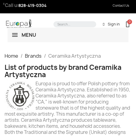
Call us:
828-419-0304
Contact Us
Sign in
MENU
Home
Brands
Ceramika Artystyczna
List of products by brand Ceramika
Artystyczna
Europa is proud to offer Polish pottery from
Ceramika Artystyczna. Established in 1950,
Ceramika Artystyczna, also referred to as
“CA,” is well-known for producing
stoneware that is of the highest quality and
most exquisite artistry. This manufacturer is a co-op of
artists. Ceramika Artystyczna produces tableware,
bakeware, kitchen items, and household accessories.
Both the Traditional and the Signature (Unikat) designs