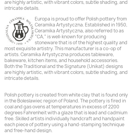
are highly artistic, with vibrant colors, subtle shading, and
intricate details.
Europa is proud to offer Polish pottery from
Ceramika Artystyczna. Established in 1950,
Ceramika Artystyczna, also referred to as
“CA,” is well-known for producing
stoneware that is of the highest quality and
most exquisite artistry. This manufacturer is a co-op of
artists. Ceramika Artystyczna produces tableware,
bakeware, kitchen items, and household accessories.
Both the Traditional and the Signature (Unikat) designs
are highly artistic, with vibrant colors, subtle shading, and
intricate details.
Polish pottery is created from white clay that is found only
in the Boleslawiec region of Poland. The pottery is fired in
coal and gas ovens at temperatures in excess of 2200
degrees Fahrenheit with a glaze that is lead and cadmium
free. Skilled artists individually handcraft and handpaint
each piece of pottery using a hand-stamping technique
and free-hand design.