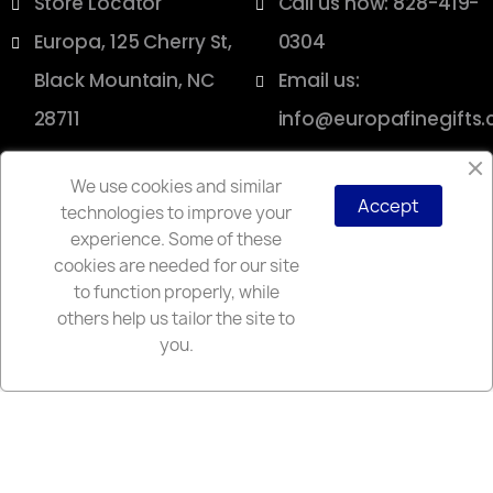
Store Locator
Call us now: 828-419-
Europa, 125 Cherry St,
0304
Black Mountain, NC
Email us:
28711
info@europafinegifts
We use cookies and similar
Accept
technologies to improve your
Copyright © 2025 Europa
experience. Some of these
cookies are needed for our site
to function properly, while
others help us tailor the site to
you.