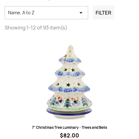

FILTER
Name, A to Z
Showing 1-12 of 93 item(s)
Quick view
7" Christmas Tree Luminary - Trees and Bells
$82.00