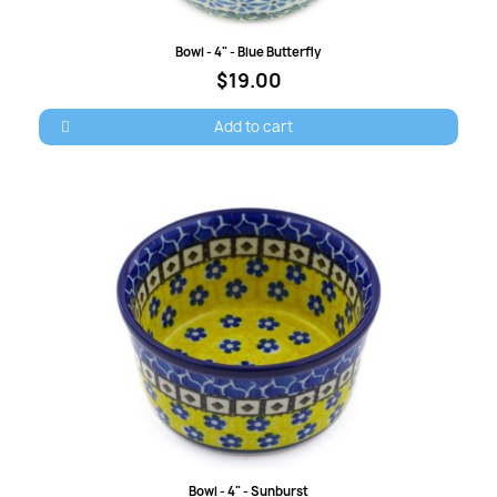
Quick view
Bowl - 4" - Blue Butterfly
$19.00
Add to cart
Quick view
Bowl - 4" - Sunburst