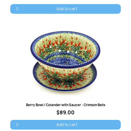
Add to cart
Quick view
Berry Bowl / Colander with Saucer - Crimson Bells
$89.00
Add to cart