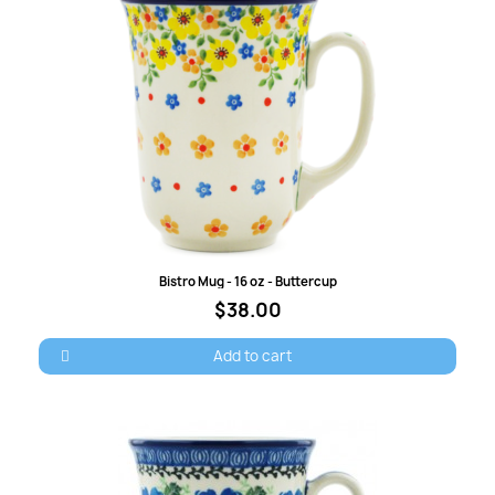
Quick view
Bistro Mug - 16 oz - Buttercup
$38.00
Add to cart