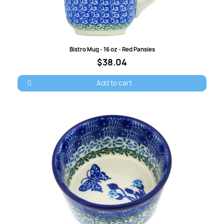
Quick view
Bistro Mug - 16 oz - Red Pansies
$38.04
Add to cart