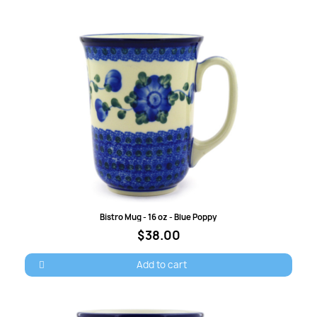
Quick view
Bistro Mug - 16 oz - Blue Poppy
$38.00
Add to cart