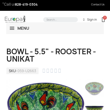
Call us:
828-419-0304
Contact Us
Sign in
MENU
BOWL - 5.5" - ROOSTER -
UNIKAT





SKU
059-U2663