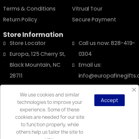
Terms & Conditions
Vitrual Tour
Return Policy
Secure Payment
Store Information
Store Locator
Call us now: 828-419-
Europa, 125 Cherry St,
0304
Black Mountain, NC
Email us:
28711
info@europafinegifts
We use cookies and similar
Accept
technologies to improve your
Copyright © 2025 Europa
experience. Some of these
cookies are needed for our site
to function properly, while
others help us tailor the site to