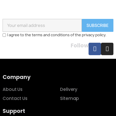
SUBSCRIBE
I agree to the terms and conditions of the privacy policy.
Follow
Company
About Us
Delivery
Contact Us
Sitemap
Support