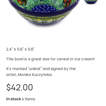
2.4" X 5.6" X 5.6"
This bowl is a great size for cereal or ice cream!
It's marked "unikat" and signed by the
artist, Monika Kuczyńska
.
$42.00
In stock
4 Items