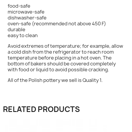
food-safe
microwave-safe
dishwasher-safe
oven-safe (recommended not above 450 F)
durable
easy to clean
×
Sign in
Avoid extremes of temperature; for example, allow
a cold dish from the refrigerator to reach room
You need to be logged in to save products in your
temperature before placing in a hot oven. The
wish list.
bottom of bakers should be covered completely
with food or liquid to avoid possible cracking.
All of the Polish pottery we sell is Quality 1.
Cancel
Sign in
RELATED PRODUCTS