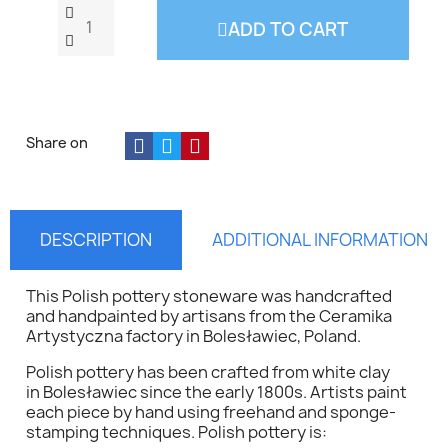
ADD TO CART
Share on
DESCRIPTION
ADDITIONAL INFORMATION
This Polish pottery stoneware was handcrafted
and handpainted by artisans from the
Ceramika
Artystyczna
factory in Bolesławiec, Poland.
Polish pottery has been crafted from white clay
in Bolesławiec since the early 1800s. Artists paint
each piece by hand using freehand and sponge-
stamping techniques. Polish pottery is: