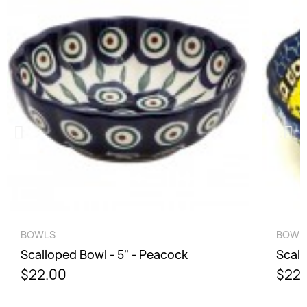
QUICK VIEW
BOWLS
BOWL
Scalloped Bowl - 5" - Peacock
Scall
$22.00
$22.