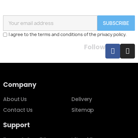
SUBSCRIBE
I agree to the terms and conditions of the privacy policy.
Follow
Company
About Us
Delivery
Contact Us
Sitemap
Support