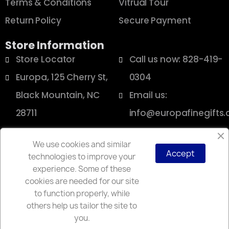
Terms & Conditions
Vitrual Tour
Return Policy
Secure Payment
Store Information
Store Locator
Call us now: 828-419-
Europa, 125 Cherry St,
0304
Black Mountain, NC
Email us:
28711
info@europafinegifts
We use cookies and similar
Accept
technologies to improve your
Copyright © 2025 Europa
experience. Some of these
cookies are needed for our site
to function properly, while
others help us tailor the site to
you.