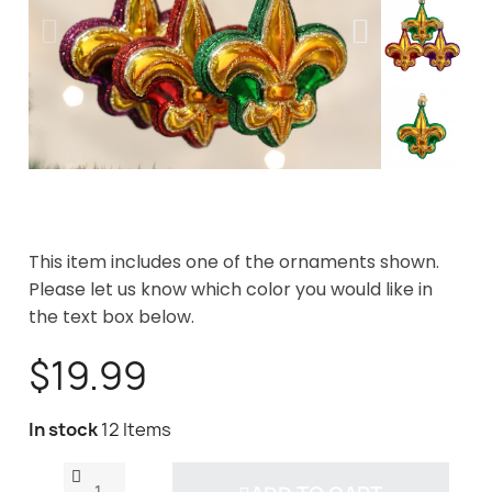
This item includes one of the ornaments shown.
Please let us know which color you would like in
the text box below.
$19.99
In stock
12 Items