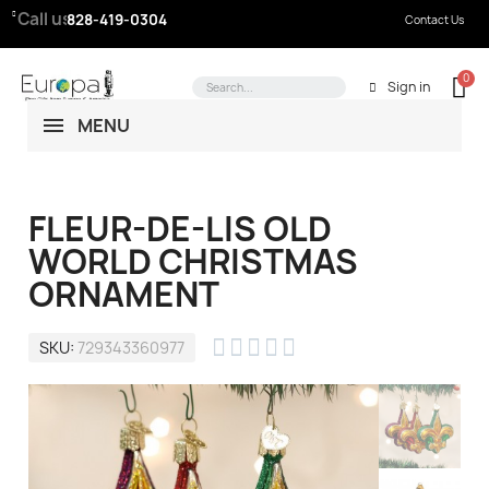
Call us:
828-419-0304
Contact Us
Sign in
MENU
FLEUR-DE-LIS OLD
WORLD CHRISTMAS
ORNAMENT





SKU
729343360977