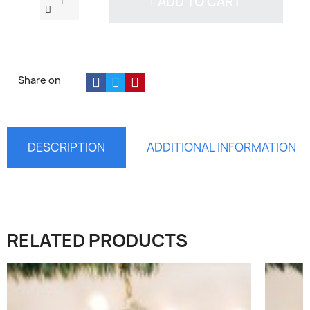
ADD TO CART
Share on
DESCRIPTION
ADDITIONAL INFORMATION
×
RELATED PRODUCTS
Sign in
You need to be logged in to save products in your
wish list.