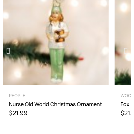
Cancel
Sign in
QUICK VIEW
PEOPLE
WOOD
Nurse Old World Christmas Ornament
Fox 
$21.99
$21.