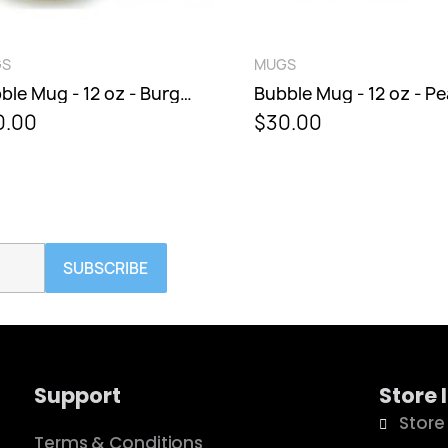
ICK VIEW
QUICK VIEW
MUGS
Bubble Mug - 12 oz - Burgundy Berry
Bubble Mug - 12 oz - Peacock
$30.00
SUBSCRIBE
Support
Store 
Store
Terms & Conditions