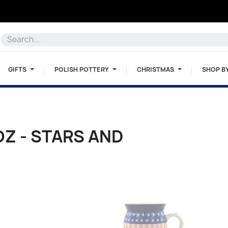
GIFTS
POLISH POTTERY
CHRISTMAS
SHOP B
OZ - STARS AND