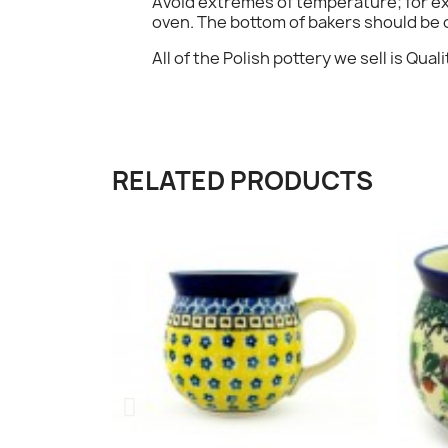
Avoid extremes of temperature; for exa
oven. The bottom of bakers should be c
All of the Polish pottery we sell is Qualit
RELATED PRODUCTS