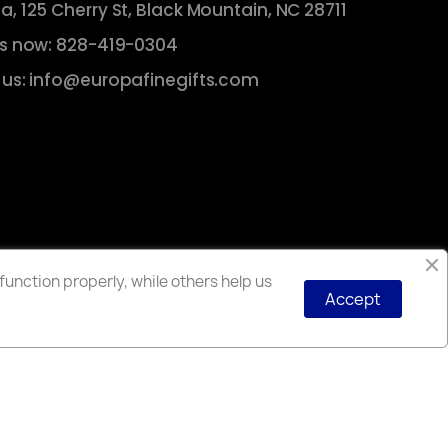
a, 125 Cherry St, Black Mountain, NC 28711
us now: 828-419-0304
 us: info@europafinegifts.com
unction properly, while others help us
Accept