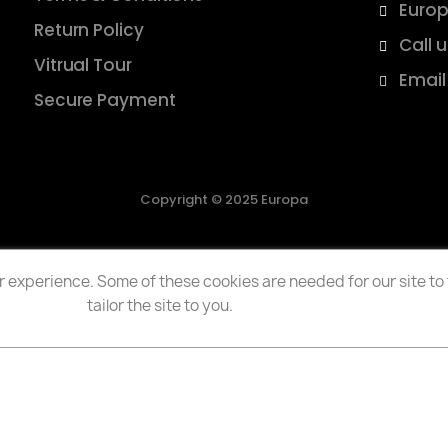
Europ
Return Policy
Call 
Vitrual Tour
Email
Secure Payment
Copyright © 2025 Europa
 experience. Some of these cookies are needed for our site to f
tailor the site to you.