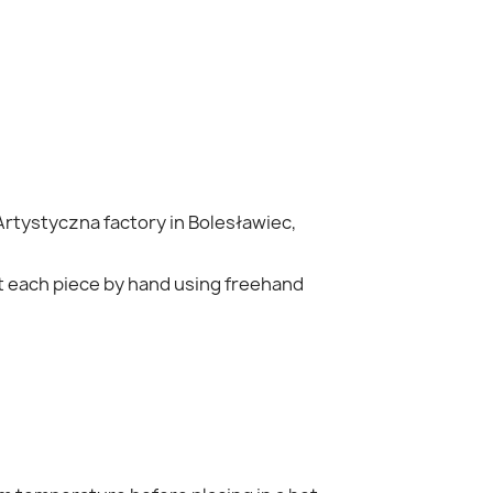
Artystyczna
factory in Bolesławiec,
nt each piece by hand using freehand
×