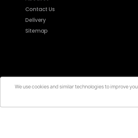
Contact Us
Delivery
Sitemap
We use cookies and similar technologies to improve your