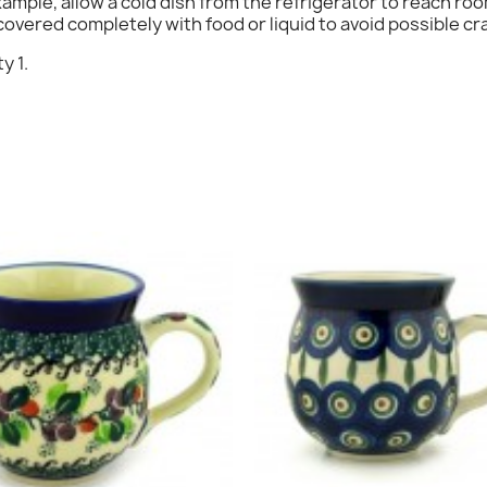
mple, allow a cold dish from the refrigerator to reach ro
Cancel
Sign in
overed completely with food or liquid to avoid possible cr
y 1.