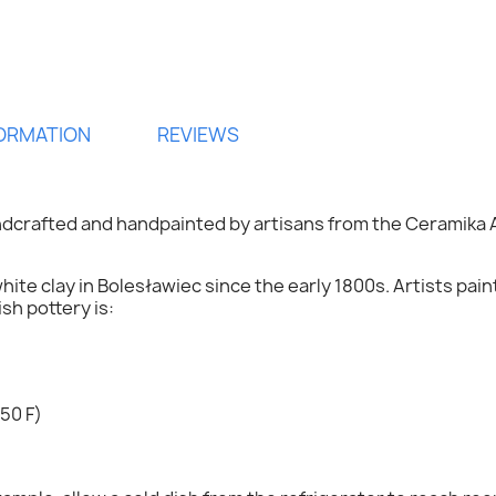
FORMATION
REVIEWS
ndcrafted and handpainted by artisans from the
Ceramika 
hite clay in Bolesławiec since the early 1800s. Artists pai
h pottery is:
ign in
50 F)
 need to be logged in to save products in your wish list.