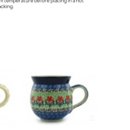
om temperature before placing in a hot
acking.