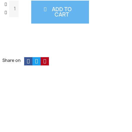
ADD TO
CART
Share on