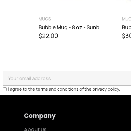
QUICK VIEW
QU
MUGS
MUGS
Bubble Mug - 8 oz - Sunburst
$22.00
$30.00
I agree to the terms and conditions of the privacy policy.
Company
About Us