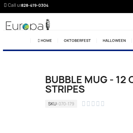
Call us:
828-419-0304
HOME
OKTOBERFEST
HALLOWEEN
BUBBLE MUG - 12 
STRIPES





SKU
070-179