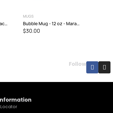
QUICK VIEW
QUICK V
MUGS
MUGS
Bubble Mug - 12 oz - Maraschino
$30.00
$31.00
Follow
Information
 Locator