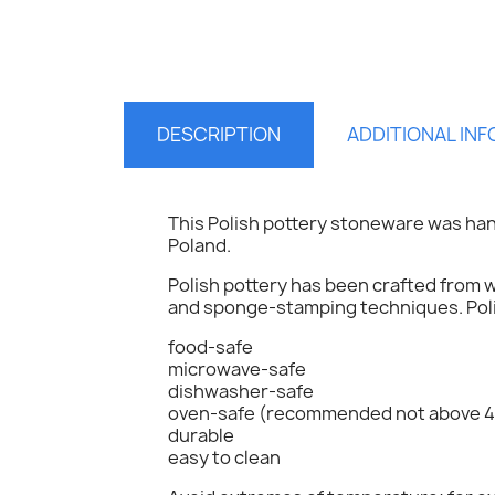
DESCRIPTION
ADDITIONAL IN
This Polish pottery stoneware was ha
Poland.
Polish pottery has been crafted from w
and sponge-stamping techniques. Polis
food-safe
S
microwave-safe
dishwasher-safe
oven-safe (recommended not above 4
You
durable
easy to clean