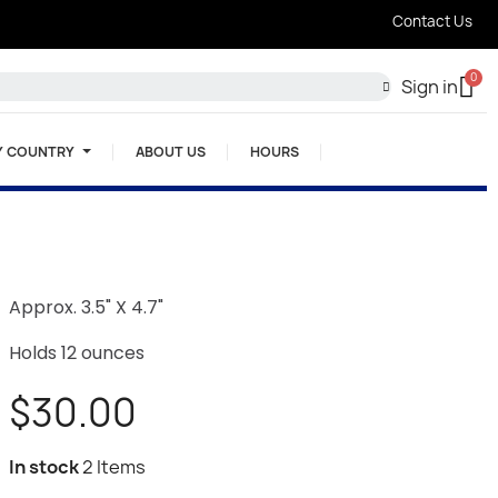
Contact Us
Sign in
Y COUNTRY
ABOUT US
HOURS
Approx. 3.5" X 4.7"
Holds 12 ounces
$30.00
In stock
2 Items