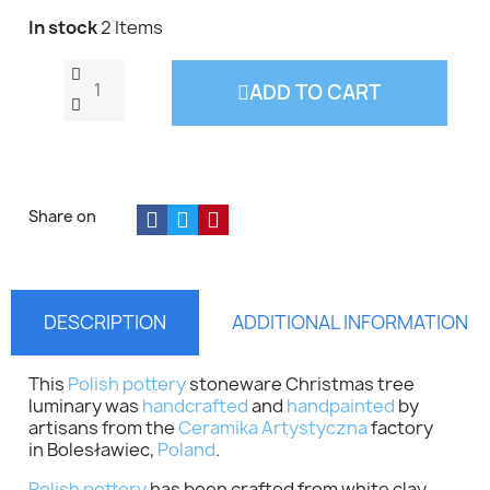
In stock
2 Items
ADD TO CART
Share on
DESCRIPTION
ADDITIONAL INFORMATION
This
Polish pottery
stoneware Christmas tree
luminary was
handcrafted
and
handpainted
by
artisans from the
Ceramika Artystyczna
factory
in Bolesławiec,
Poland
.
Polish pottery
has been crafted from white clay