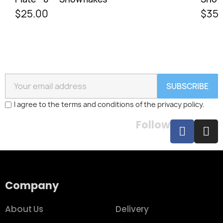
$25.00
$35.
SUBSCRIBE
I agree to the terms and conditions of the privacy policy.
Follow
Company
About Us
Delivery