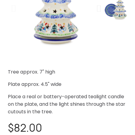
Tree approx. 7" high
Plate approx. 4.5" wide
Place a real or battery-operated tealight candle
on the plate, and the light shines through the star
cutouts in the tree.
$82.00