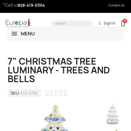
Call us:
828-419-0304
Contact Us
Sign in
MENU
7" CHRISTMAS TREE
LUMINARY - TREES AND
BELLS





SKU
513-1756