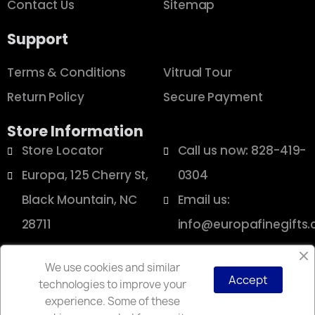
Contact Us
Sitemap
Support
Terms & Conditions
Vitrual Tour
Return Policy
Secure Payment
Store Information
Store Locator
Call us now: 828-419-
Europa, 125 Cherry St,
0304
Black Mountain, NC
Email us:
28711
info@europafinegifts
We use cookies and similar
Accept
technologies to improve your
Copyright © 2025 Europa
experience. Some of these