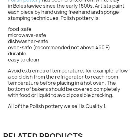
in Bolesławiec since the early 1800s. Artists paint
each piece by hand using freehand and sponge-
stamping techniques. Polish pottery is:
food-safe
microwave-safe
dishwasher-safe
oven-safe (recommended not above 450 F)
×
Sign in
durable
easy to clean
You need to be logged in to save products in your
Avoid extremes of temperature; for example, allow
wish list.
a cold dish from the refrigerator to reach room
temperature before placing in a hot oven. The
bottom of bakers should be covered completely
with food or liquid to avoid possible cracking.
Cancel
Sign in
All of the Polish pottery we sell is Quality 1.
RELATED PRODUCTS