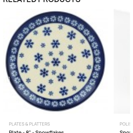
QUICK VIEW
PLATES & PLATTERS
POLIS
Plate - 8" - Snowflakes
Snow